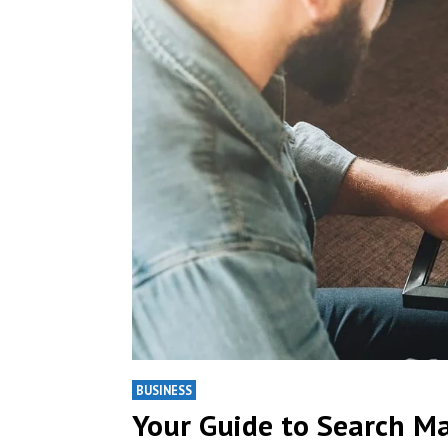
BUSINESS
Your Guide to Search M