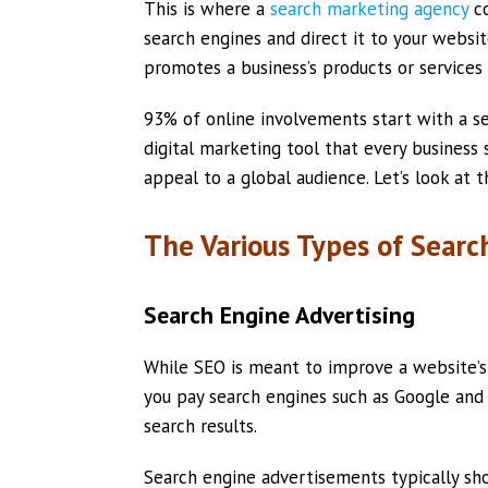
This is where a
search marketing agency
co
search engines and direct it to your websit
promotes a business’s products or services
93% of online involvements start with a se
digital marketing tool that every business
appeal to a global audience. Let’s look at 
The Various Types of Searc
Search Engine Advertising
While SEO is meant to improve a website’s
you pay search engines such as Google and 
search results.
Search engine advertisements typically sh