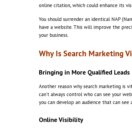
online citation, which could enhance its visi
You should surrender an identical NAP (Nam
have a website. This will improve the prec
your business.
Why Is Search Marketing Vi
Bringing in More Qualified Leads
Another reason why search marketing is vital
can’t always control who can see your webs
you can develop an audience that can see 
Online Visibility