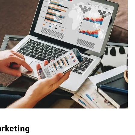
arketing