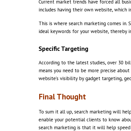
Current market trends have forced all bus
includes having their own website, which im
This is where search marketing comes in. S
ideal keywords for your website, thereby in
Specific Targeting
According to the latest studies, over 30 b
means you need to be more precise about 
website’s visibility by gadget targeting, ge
Final Thought
To sum it all up, search marketing will hel
enable your potential clients to know abou
search marketing is that it will help speed