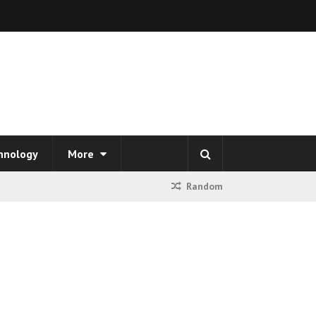
hnology
More
Random