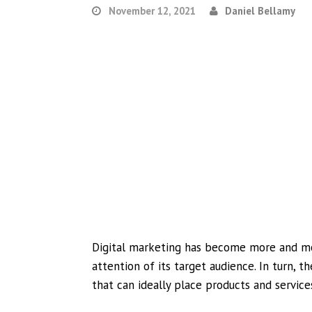
November 12, 2021
Daniel Bellamy
Digital marketing has become more and mor
attention of its target audience. In turn, t
that can ideally place products and services