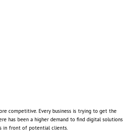
e competitive. Every business is trying to get the
here has been a higher demand to find digital solutions
 in front of potential clients.