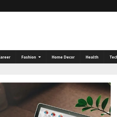
areer
Fashion
Home Decor
Health
Tec