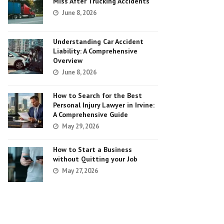
Miss After Trucking Accidents
June 8, 2026
Understanding Car Accident
Liability: A Comprehensive
Overview
June 8, 2026
How to Search for the Best
Personal Injury Lawyer in Irvine:
A Comprehensive Guide
May 29, 2026
How to Start a Business
without Quitting your Job
May 27, 2026