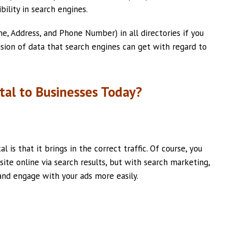
bility in search engines.
e, Address, and Phone Number) in all directories if you
ision of data that search engines can get with regard to
tal to Businesses Today?
 is that it brings in the correct traffic. Of course, you
ite online via search results, but with search marketing,
and engage with your ads more easily.