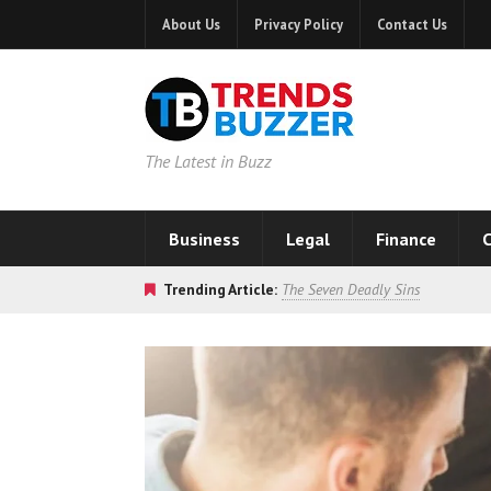
About Us
Privacy Policy
Contact Us
The Latest in Buzz
Business
Legal
Finance
C
Trending Article:
The Seven Deadly Sins