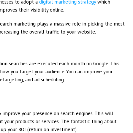
inesses to adopt a
digital marketing strategy
which
proves their visibility online.
earch marketing plays a massive role in picking the most
creasing the overall traffic to your website.
illion searches are executed each month on Google. This
how you target your audience. You can improve your
o-targeting, and ad scheduling.
p improve your presence on search engines. This will
t your products or services. The fantastic thing about
 up your ROI (return on investment).