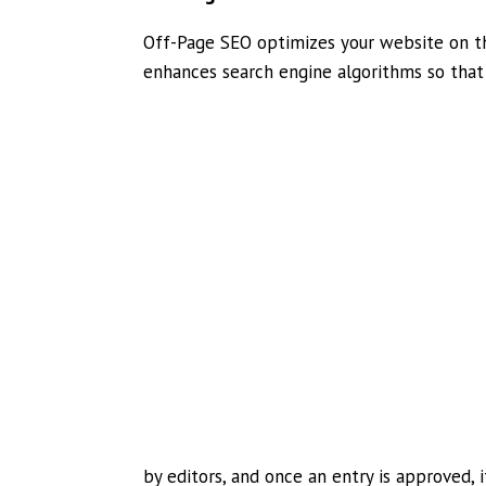
Off-Page SEO optimizes your website on t
enhances search engine algorithms so that 
by editors, and once an entry is approved, i