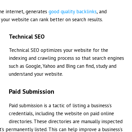
he internet, generates
good quality backlinks
, and
your website can rank better on search results.
Technical SEO
Technical SEO optimizes your website for the
indexing and crawling process so that search engines
such as Google, Yahoo and Bing can find, study and
understand your website.
Paid Submission
Paid submission is a tactic of listing a business’s
credentials, including the website on paid online
directories. These directories are manually inspected
t’s permanently listed. This can help improve a business’s