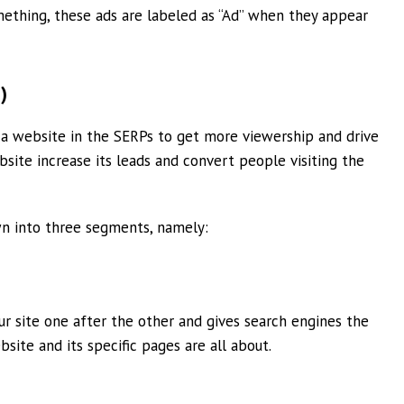
ething, these ads are labeled as “Ad” when they appear
)
f a website in the SERPs to get more viewership and drive
bsite increase its leads and convert people visiting the
wn into three segments, namely:
r site one after the other and gives search engines the
ite and its specific pages are all about.