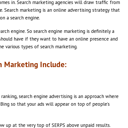
mes in. Search marketing agencies will draw traffic from
e. Search marketing is an online advertising strategy that
 on a search engine.
arch engine. So search engine marketing is definitely a
 should have if they want to have an online presence and
the various types of search marketing.
h Marketing Include:
 ranking, search engine advertising is an approach where
Bing so that your ads will appear on top of people’s
ow up at the very top of SERPS above unpaid results.