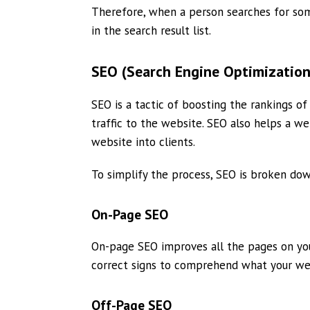
Therefore, when a person searches for som
in the search result list.
SEO (Search Engine Optimization
SEO is a tactic of boosting the rankings o
traffic to the website. SEO also helps a we
website into clients.
To simplify the process, SEO is broken do
On-Page SEO
On-page SEO improves all the pages on you
correct signs to comprehend what your webs
Off-Page SEO