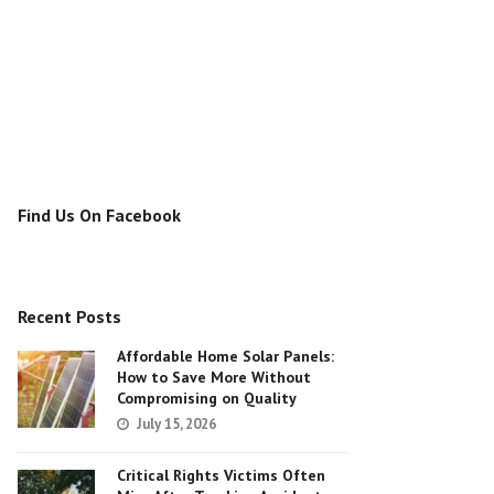
Find Us On Facebook
Recent Posts
Affordable Home Solar Panels:
How to Save More Without
Compromising on Quality
July 15, 2026
Critical Rights Victims Often