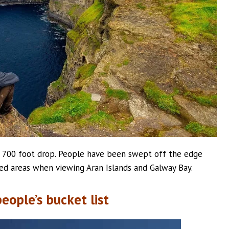
he 700 foot drop. People have been swept off the edge
ted areas when viewing Aran Islands and Galway Bay.
eople’s bucket list