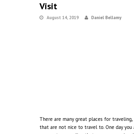
Visit
August 14, 2019
Daniel Bellamy
There are many great places for traveling
that are not nice to travel to. One day you