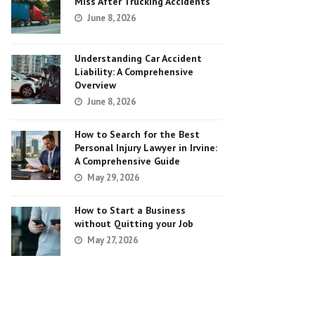
Miss After Trucking Accidents
June 8, 2026
Understanding Car Accident
Liability: A Comprehensive
Overview
June 8, 2026
How to Search for the Best
Personal Injury Lawyer in Irvine:
A Comprehensive Guide
May 29, 2026
How to Start a Business
without Quitting your Job
May 27, 2026