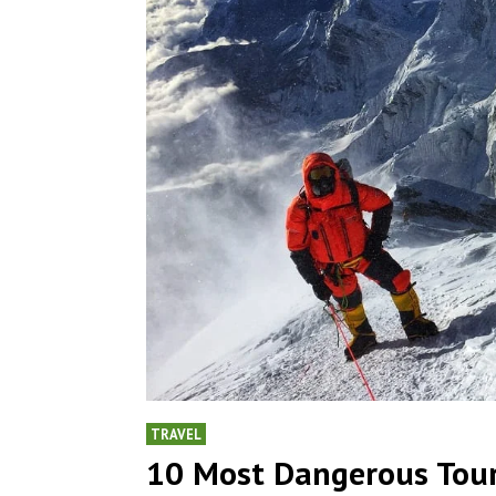
TRAVEL
10 Most Dangerous Tour