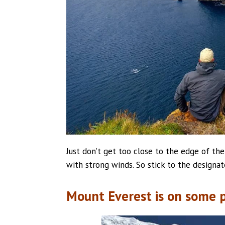
Just don’t get too close to the edge of t
with strong winds. So stick to the designa
Mount Everest is on some p