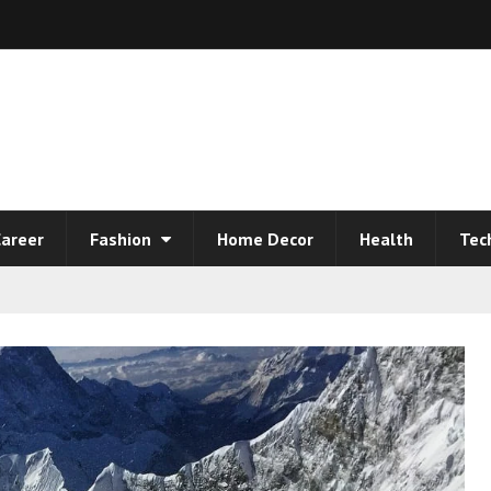
areer
Fashion
Home Decor
Health
Tec