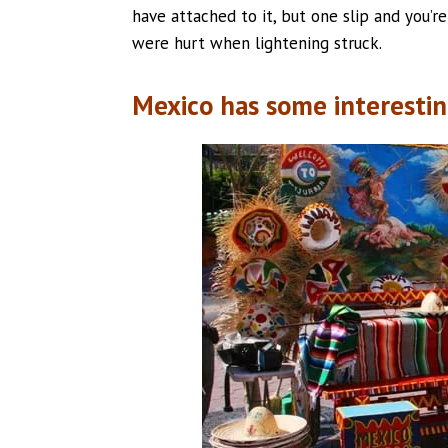
have attached to it, but one slip and you’r
were hurt when lightening struck.
Mexico has some interestin