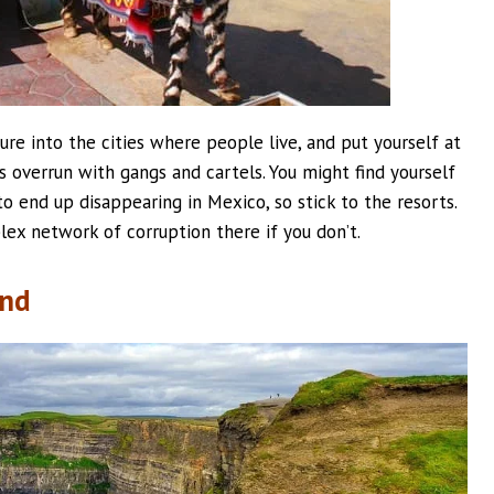
ture into the cities where people live, and put yourself at
s overrun with gangs and cartels. You might find yourself
to end up disappearing in Mexico, so stick to the resorts.
ex network of corruption there if you don’t.
and