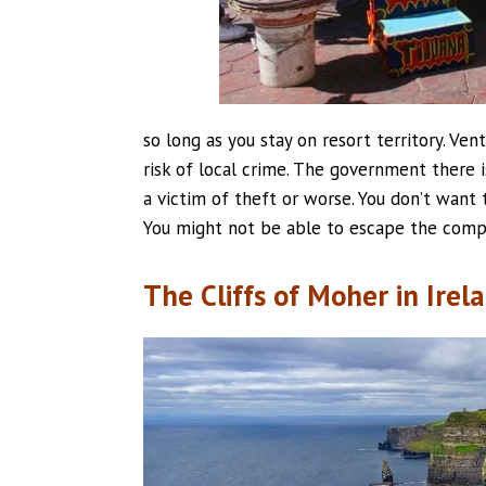
so long as you stay on resort territory. Ven
risk of local crime. The government there i
a victim of theft or worse. You don’t want 
You might not be able to escape the compl
The Cliffs of Moher in Irel