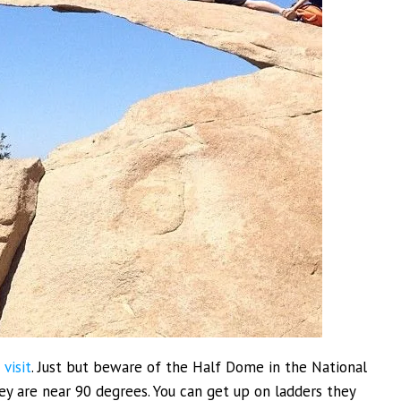
 visit
. Just but beware of the Half Dome in the National
hey are near 90 degrees. You can get up on ladders they