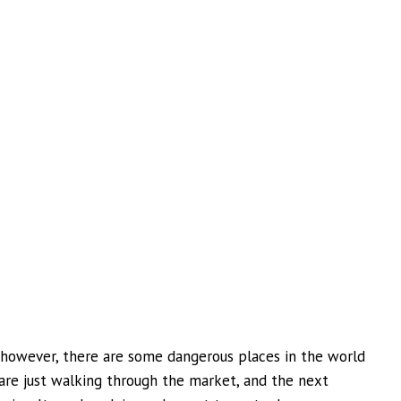
, however, there are some dangerous places in the world
 are just walking through the market, and the next