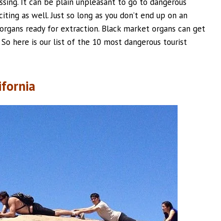
sing. It can be plain unpleasant to go to dangerous
iting as well. Just so long as you don’t end up on an
 organs ready for extraction. Black market organs can get
So here is our list of the 10 most dangerous tourist
ifornia