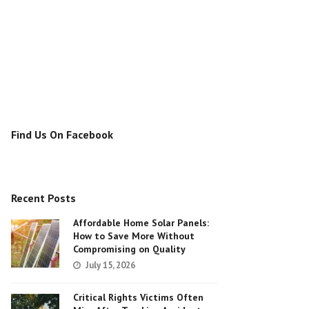
Find Us On Facebook
Recent Posts
Affordable Home Solar Panels:
How to Save More Without
Compromising on Quality
July 15, 2026
Critical Rights Victims Often