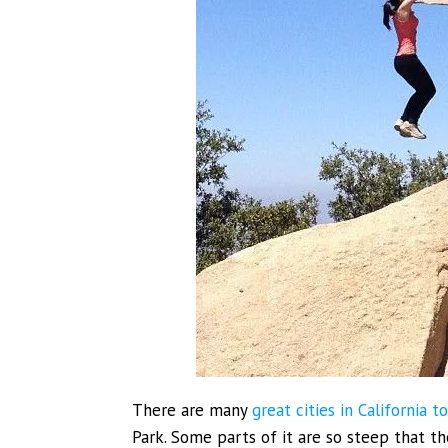
There are many
great cities in California to
Park. Some parts of it are so steep that t