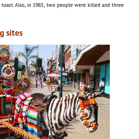
e toast. Also, in 1985, two people were killed and three
g sites