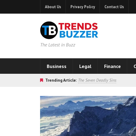
About Us
Privacy Policy
Contact Us
The Latest in Buzz
Business
Legal
Finance
C
Trending Article:
The Seven Deadly Sins