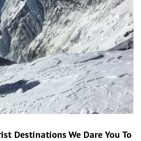
ist Destinations We Dare You To