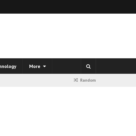
hnology
More
Random