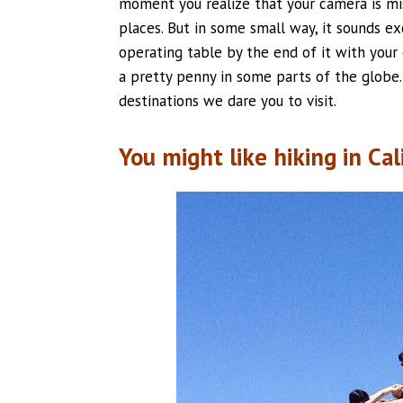
moment you realize that your camera is mis
places. But in some small way, it sounds exc
operating table by the end of it with your
a pretty penny in some parts of the globe. 
destinations we dare you to visit.
You might like hiking in Cal