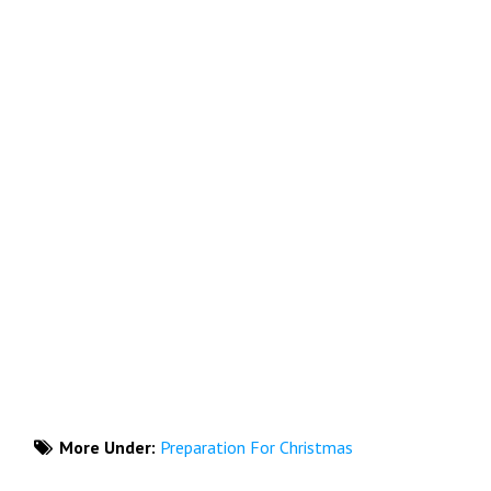
More Under:
Preparation For Christmas