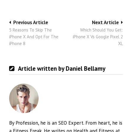
Post
Previous Article
Next Article
5 Reasons To Skip The
Which Should You Get:
navigation
iPhone X And Opt For The
iPhone X Vs Google Pixel 2
iPhone 8
XL
Article written by Daniel Bellamy
By Profession, he is an SEO Expert. From heart, he is
a Fitness Freak. He writes on Health and Fitness at