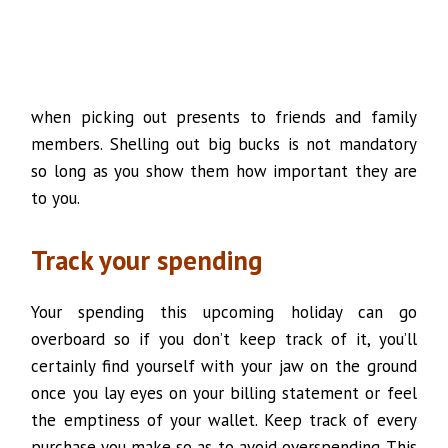
when picking out presents to friends and family
members. Shelling out big bucks is not mandatory
so long as you show them how important they are
to you.
Track your spending
Your spending this upcoming holiday can go
overboard so if you don’t keep track of it, you’ll
certainly find yourself with your jaw on the ground
once you lay eyes on your billing statement or feel
the emptiness of your wallet. Keep track of every
purchase you make so as to avoid overspending. This