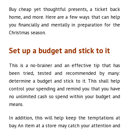
Buy cheap yet thoughtful presents, a ticket back
home, and more. Here are a few ways that can help
you financially and mentally in preparation for the
Christmas season.
Set up a budget and stick to it
This is a no-brainer and an effective tip that has
been tried, tested and recommended by many:
determine a budget and stick to it. This shall help
control your spending and remind you that you have
no unlimited cash so spend within your budget and
means.
In addition, this will help keep the temptations at
bay. An item at a store may catch your attention and