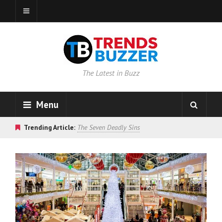
The Latest in Buzz
Menu
Trending Article:
The Seven Deadly Sins