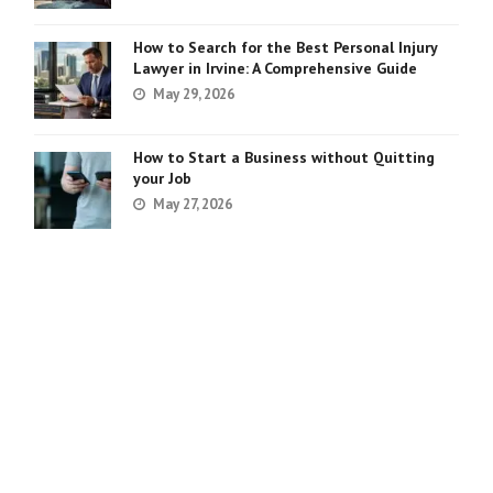
How to Search for the Best Personal Injury
Lawyer in Irvine: A Comprehensive Guide
May 29, 2026
How to Start a Business without Quitting
your Job
May 27, 2026