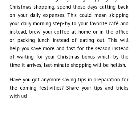
Christmas shopping, spend those days cutting back
on your daily expenses. This could mean skipping
your daily morning step-by to your favorite café and
instead, brew your coffee at home or in the office
or packing lunch instead of eating out. This will
help you save more and fast for the season instead
of waiting for your Christmas bonus which by the
time it arrives, last-minute shopping will be hellish.
Have you got anymore saving tips in preparation for
the coming festivities? Share your tips and tricks
with us!