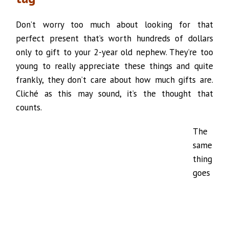
Don’t worry too much about looking for that
perfect present that’s worth hundreds of dollars
only to gift to your 2-year old nephew. They’re too
young to really appreciate these things and quite
frankly, they don’t care about how much gifts are.
Cliché as this may sound, it’s the thought that
counts.
The
same
thing
goes