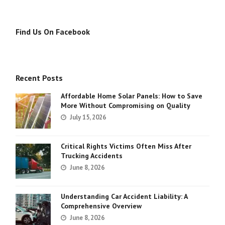
Find Us On Facebook
Recent Posts
Affordable Home Solar Panels: How to Save
More Without Compromising on Quality
July 15, 2026
Critical Rights Victims Often Miss After
Trucking Accidents
June 8, 2026
Understanding Car Accident Liability: A
Comprehensive Overview
June 8, 2026