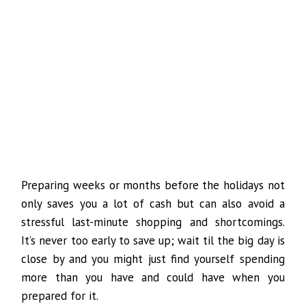
Preparing weeks or months before the holidays not
only saves you a lot of cash but can also avoid a
stressful last-minute shopping and shortcomings.
It’s never too early to save up; wait til the big day is
close by and you might just find yourself spending
more than you have and could have when you
prepared for it.