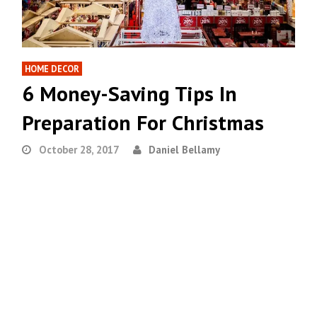
HOME DECOR
6 Money-Saving Tips In
Preparation For Christmas
October 28, 2017
Daniel Bellamy