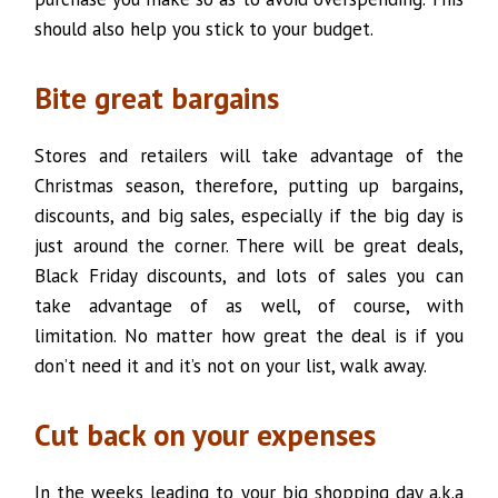
should also help you stick to your budget.
Bite great bargains
Stores and retailers will take advantage of the
Christmas season, therefore, putting up bargains,
discounts, and big sales, especially if the big day is
just around the corner. There will be great deals,
Black Friday discounts, and lots of sales you can
take advantage of as well, of course, with
limitation. No matter how great the deal is if you
don’t need it and it’s not on your list, walk away.
Cut back on your expenses
In the weeks leading to your big shopping day a.k.a