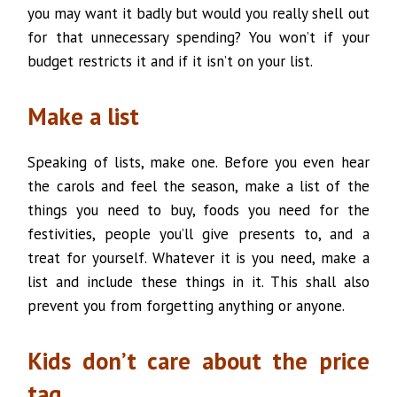
you may want it badly but would you really shell out
for that unnecessary spending? You won’t if your
budget restricts it and if it isn’t on your list.
Make a list
Speaking of lists, make one. Before you even hear
the carols and feel the season, make a list of the
things you need to buy, foods you need for the
festivities, people you’ll give presents to, and a
treat for yourself. Whatever it is you need, make a
list and include these things in it. This shall also
prevent you from forgetting anything or anyone.
Kids don’t care about the price
tag