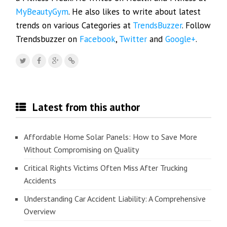
MyBeautyGym
. He also likes to write about latest
trends on various Categories at
TrendsBuzzer
. Follow
Trendsbuzzer on
Facebook
,
Twitter
and
Google+
.
Latest from this author
Affordable Home Solar Panels: How to Save More
Without Compromising on Quality
Critical Rights Victims Often Miss After Trucking
Accidents
Understanding Car Accident Liability: A Comprehensive
Overview