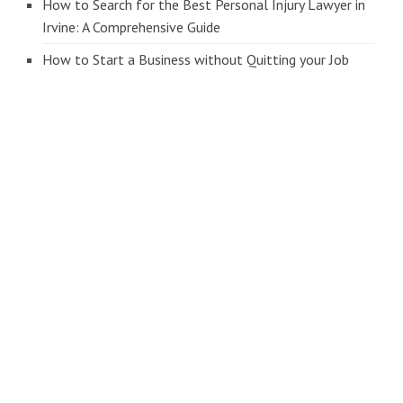
How to Search for the Best Personal Injury Lawyer in
Irvine: A Comprehensive Guide
How to Start a Business without Quitting your Job