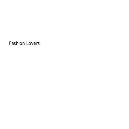
Fashion Lovers