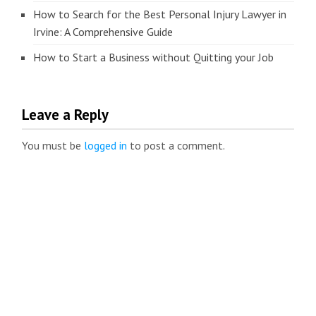
How to Search for the Best Personal Injury Lawyer in
Irvine: A Comprehensive Guide
How to Start a Business without Quitting your Job
Leave a Reply
You must be
logged in
to post a comment.