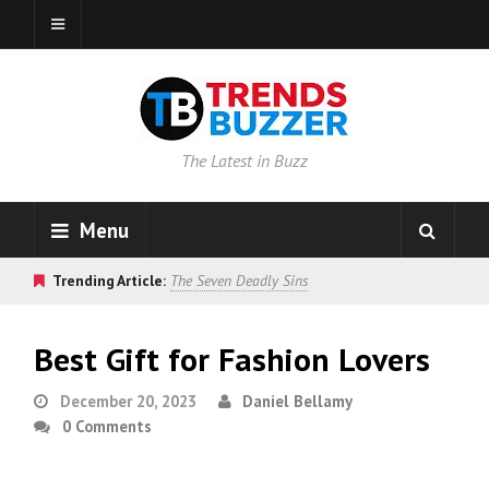
The Latest in Buzz
Menu
Trending Article:
The Seven Deadly Sins
Best Gift for Fashion Lovers
December 20, 2023
Daniel Bellamy
0 Comments