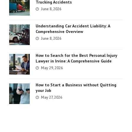
Trucking Accidents
June 8, 2026
Understanding Car Accident Liability: A
Comprehensive Overview
June 8, 2026
How to Search for the Best Personal Injury
Lawyer in Irvine: A Comprehensive Guide
May 29, 2026
How to Start a Business without Quitting
your Job
May 27, 2026