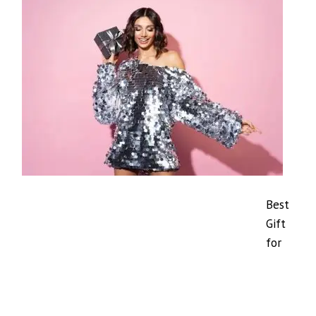
Best
Gift
for