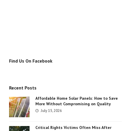
Find Us On Facebook
Recent Posts
Affordable Home Solar Panels: How to Save
More Without Compromising on Quality
July 15, 2026
Critical Rights Victims Often Miss After