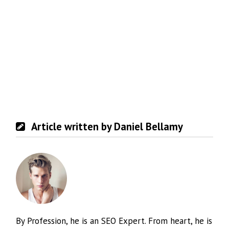
Article written by Daniel Bellamy
By Profession, he is an SEO Expert. From heart, he is