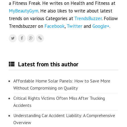
a Fitness Freak. He writes on Health and Fitness at
MyBeautyGym
. He also likes to write about latest
trends on various Categories at
TrendsBuzzer
. Follow
Trendsbuzzer on
Facebook
,
Twitter
and
Google+
.
Latest from this author
Affordable Home Solar Panels: How to Save More
Without Compromising on Quality
Critical Rights Victims Often Miss After Trucking
Accidents
Understanding Car Accident Liability: A Comprehensive
Overview