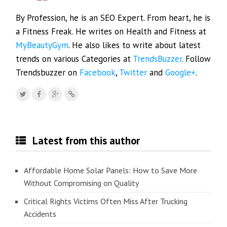
By Profession, he is an SEO Expert. From heart, he is
a Fitness Freak. He writes on Health and Fitness at
MyBeautyGym
. He also likes to write about latest
trends on various Categories at
TrendsBuzzer
. Follow
Trendsbuzzer on
Facebook
,
Twitter
and
Google+
.
Latest from this author
Affordable Home Solar Panels: How to Save More
Without Compromising on Quality
Critical Rights Victims Often Miss After Trucking
Accidents