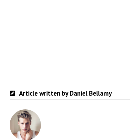
Article written by Daniel Bellamy