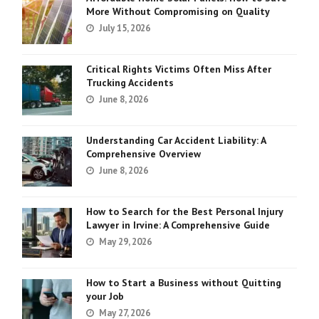
More Without Compromising on Quality
July 15, 2026
Critical Rights Victims Often Miss After
Trucking Accidents
June 8, 2026
Understanding Car Accident Liability: A
Comprehensive Overview
June 8, 2026
How to Search for the Best Personal Injury
Lawyer in Irvine: A Comprehensive Guide
May 29, 2026
How to Start a Business without Quitting
your Job
May 27, 2026