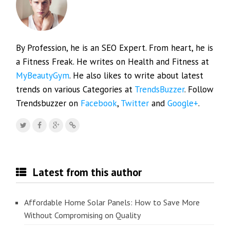
By Profession, he is an SEO Expert. From heart, he is
a Fitness Freak. He writes on Health and Fitness at
MyBeautyGym
. He also likes to write about latest
trends on various Categories at
TrendsBuzzer
. Follow
Trendsbuzzer on
Facebook
,
Twitter
and
Google+
.
Latest from this author
Affordable Home Solar Panels: How to Save More
Without Compromising on Quality