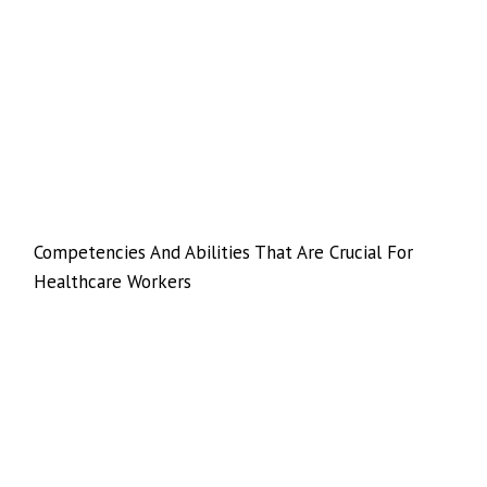
Competencies And Abilities That Are Crucial For
Healthcare Workers