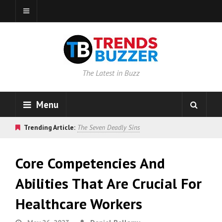
The Latest in Buzz
Menu
Trending Article:
The Seven Deadly Sins
Core Competencies And
Abilities That Are Crucial For
Healthcare Workers