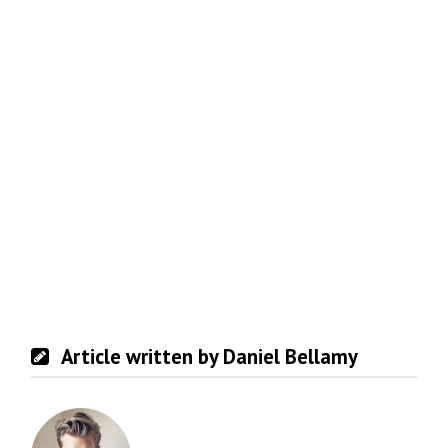
Article written by Daniel Bellamy