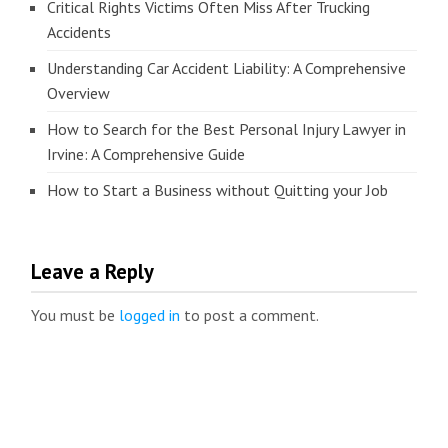
Critical Rights Victims Often Miss After Trucking
Accidents
Understanding Car Accident Liability: A Comprehensive
Overview
How to Search for the Best Personal Injury Lawyer in
Irvine: A Comprehensive Guide
How to Start a Business without Quitting your Job
Leave a Reply
You must be
logged in
to post a comment.