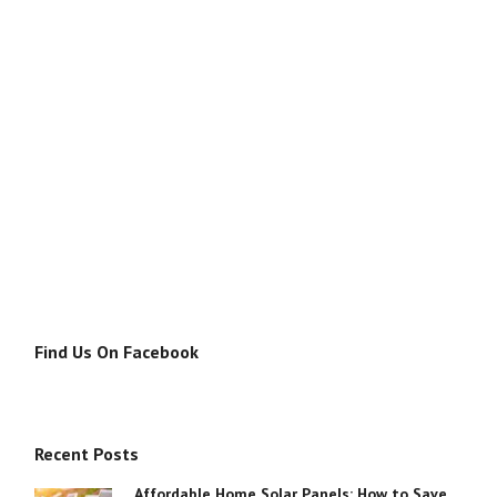
Find Us On Facebook
Recent Posts
Affordable Home Solar Panels: How to Save