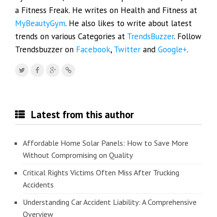
a Fitness Freak. He writes on Health and Fitness at
MyBeautyGym
. He also likes to write about latest
trends on various Categories at
TrendsBuzzer
. Follow
Trendsbuzzer on
Facebook
,
Twitter
and
Google+
.
Latest from this author
Affordable Home Solar Panels: How to Save More
Without Compromising on Quality
Critical Rights Victims Often Miss After Trucking
Accidents
Understanding Car Accident Liability: A Comprehensive
Overview