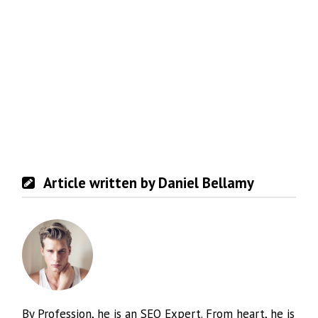
Article written by Daniel Bellamy
By Profession, he is an SEO Expert. From heart, he is