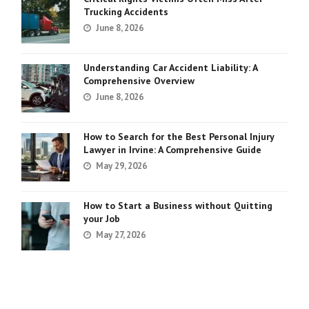
Trucking Accidents
June 8, 2026
Understanding Car Accident Liability: A
Comprehensive Overview
June 8, 2026
How to Search for the Best Personal Injury
Lawyer in Irvine: A Comprehensive Guide
May 29, 2026
How to Start a Business without Quitting
your Job
May 27, 2026