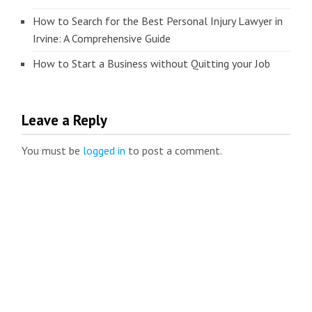
How to Search for the Best Personal Injury Lawyer in
Irvine: A Comprehensive Guide
How to Start a Business without Quitting your Job
Leave a Reply
You must be
logged in
to post a comment.