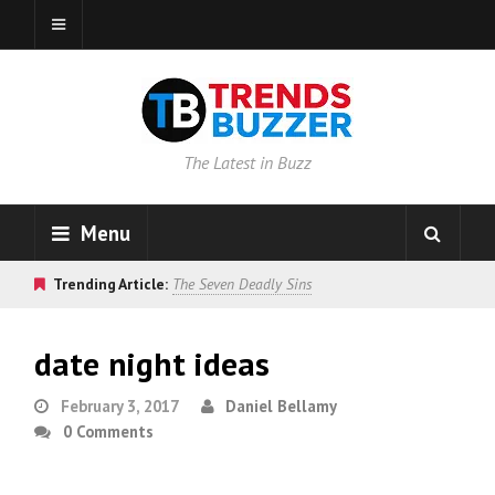
The Latest in Buzz
Menu
Trending Article:
The Seven Deadly Sins
date night ideas
February 3, 2017
Daniel Bellamy
0 Comments