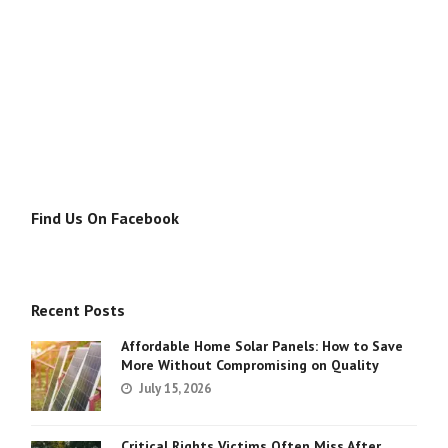
Find Us On Facebook
Recent Posts
Affordable Home Solar Panels: How to Save
More Without Compromising on Quality
July 15, 2026
Critical Rights Victims Often Miss After