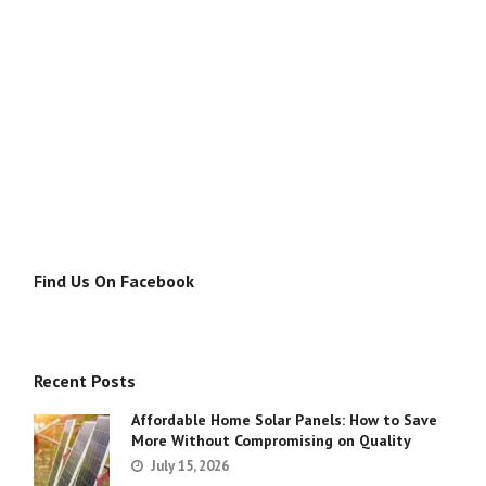
Find Us On Facebook
Recent Posts
Affordable Home Solar Panels: How to Save
More Without Compromising on Quality
July 15, 2026