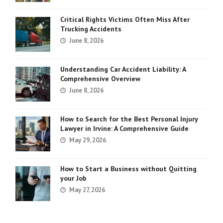
Critical Rights Victims Often Miss After
Trucking Accidents
June 8, 2026
Understanding Car Accident Liability: A
Comprehensive Overview
June 8, 2026
How to Search for the Best Personal Injury
Lawyer in Irvine: A Comprehensive Guide
May 29, 2026
How to Start a Business without Quitting
your Job
May 27, 2026