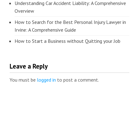
Understanding Car Accident Liability: A Comprehensive
Overview
How to Search for the Best Personal Injury Lawyer in
Irvine: A Comprehensive Guide
How to Start a Business without Quitting your Job
Leave a Reply
You must be
logged in
to post a comment.