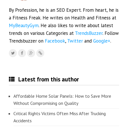
By Profession, he is an SEO Expert. From heart, he is
a Fitness Freak. He writes on Health and Fitness at
MyBeautyGym
. He also likes to write about latest
trends on various Categories at
TrendsBuzzer
. Follow
Trendsbuzzer on
Facebook
,
Twitter
and
Google+
.
Latest from this author
Affordable Home Solar Panels: How to Save More
Without Compromising on Quality
Critical Rights Victims Often Miss After Trucking
Accidents