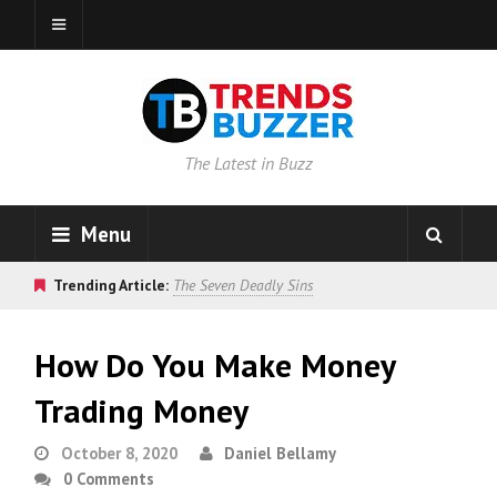
The Latest in Buzz
Menu
Trending Article:
The Seven Deadly Sins
How Do You Make Money
Trading Money
October 8, 2020
Daniel Bellamy
0 Comments