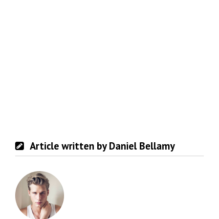
Article written by Daniel Bellamy