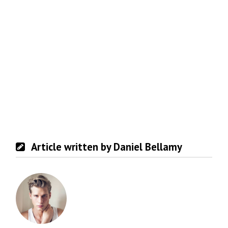
Article written by Daniel Bellamy