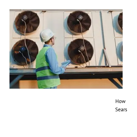
How
Sears