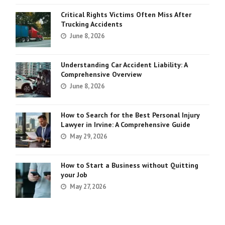
Critical Rights Victims Often Miss After
Trucking Accidents
June 8, 2026
Understanding Car Accident Liability: A
Comprehensive Overview
June 8, 2026
How to Search for the Best Personal Injury
Lawyer in Irvine: A Comprehensive Guide
May 29, 2026
How to Start a Business without Quitting
your Job
May 27, 2026