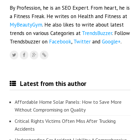
By Profession, he is an SEO Expert. From heart, he is
a Fitness Freak. He writes on Health and Fitness at
MyBeautyGym
. He also likes to write about latest
trends on various Categories at
TrendsBuzzer
. Follow
Trendsbuzzer on
Facebook
,
Twitter
and
Google+
.
Latest from this author
Affordable Home Solar Panels: How to Save More
Without Compromising on Quality
Critical Rights Victims Often Miss After Trucking
Accidents