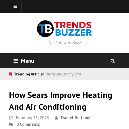
The Latest in Buzz
Menu
Trending Article:
The Seven Deadly Sins
How Sears Improve Heating
And Air Conditioning
February 15, 2023
Daniel Bellamy
0 Comments