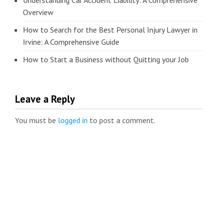
Understanding Car Accident Liability: A Comprehensive
Overview
How to Search for the Best Personal Injury Lawyer in
Irvine: A Comprehensive Guide
How to Start a Business without Quitting your Job
Leave a Reply
You must be
logged in
to post a comment.