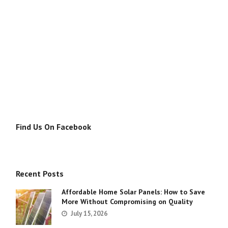
Find Us On Facebook
Recent Posts
Affordable Home Solar Panels: How to Save
More Without Compromising on Quality
July 15, 2026