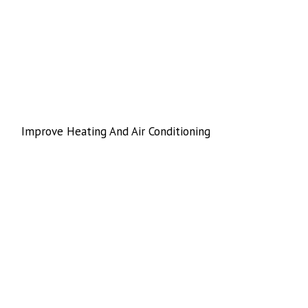
Improve Heating And Air Conditioning