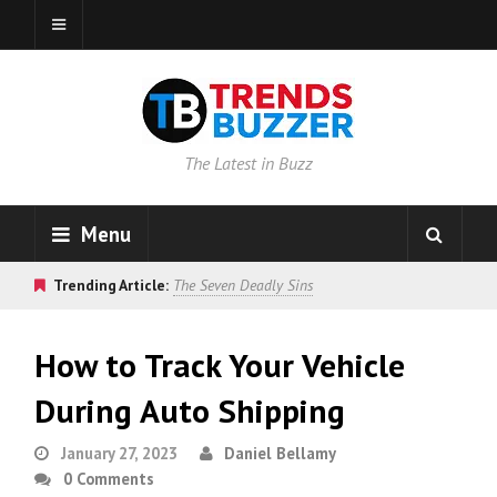
The Latest in Buzz
Menu
Trending Article:
The Seven Deadly Sins
How to Track Your Vehicle
During Auto Shipping
January 27, 2023
Daniel Bellamy
0 Comments