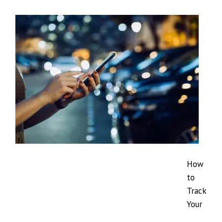
How
to
Track
Your