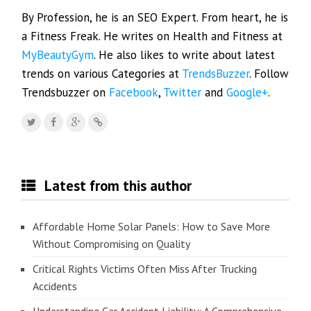
By Profession, he is an SEO Expert. From heart, he is
a Fitness Freak. He writes on Health and Fitness at
MyBeautyGym
. He also likes to write about latest
trends on various Categories at
TrendsBuzzer
. Follow
Trendsbuzzer on
Facebook
,
Twitter
and
Google+
.
Latest from this author
Affordable Home Solar Panels: How to Save More
Without Compromising on Quality
Critical Rights Victims Often Miss After Trucking
Accidents