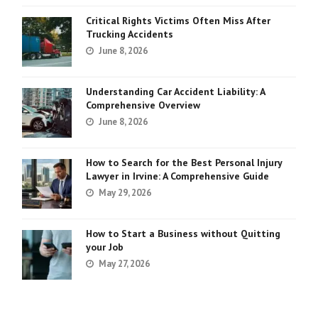
Critical Rights Victims Often Miss After
Trucking Accidents
June 8, 2026
Understanding Car Accident Liability: A
Comprehensive Overview
June 8, 2026
How to Search for the Best Personal Injury
Lawyer in Irvine: A Comprehensive Guide
May 29, 2026
How to Start a Business without Quitting
your Job
May 27, 2026