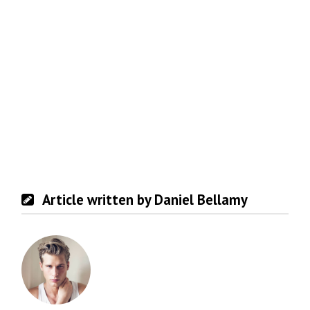
Article written by Daniel Bellamy