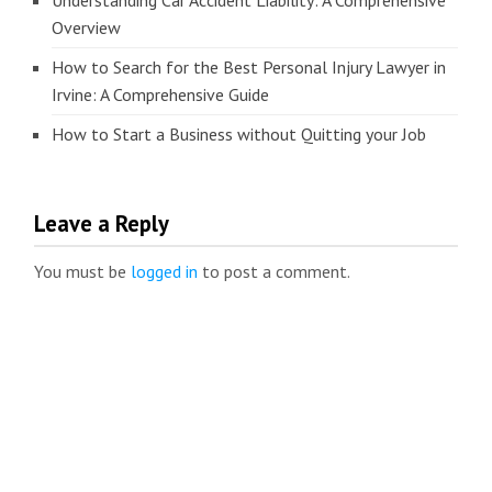
Understanding Car Accident Liability: A Comprehensive
Overview
How to Search for the Best Personal Injury Lawyer in
Irvine: A Comprehensive Guide
How to Start a Business without Quitting your Job
Leave a Reply
You must be
logged in
to post a comment.