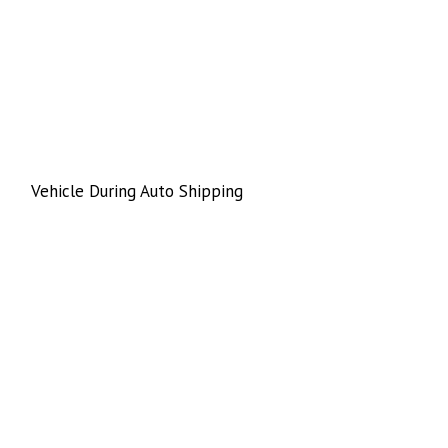
Vehicle During Auto Shipping