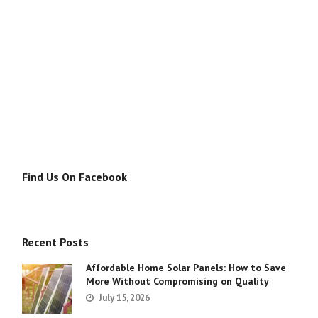
Find Us On Facebook
Recent Posts
Affordable Home Solar Panels: How to Save
More Without Compromising on Quality
July 15, 2026