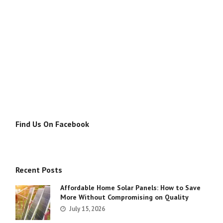
Find Us On Facebook
Recent Posts
Affordable Home Solar Panels: How to Save
More Without Compromising on Quality
July 15, 2026