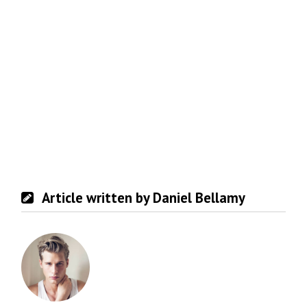
Article written by Daniel Bellamy