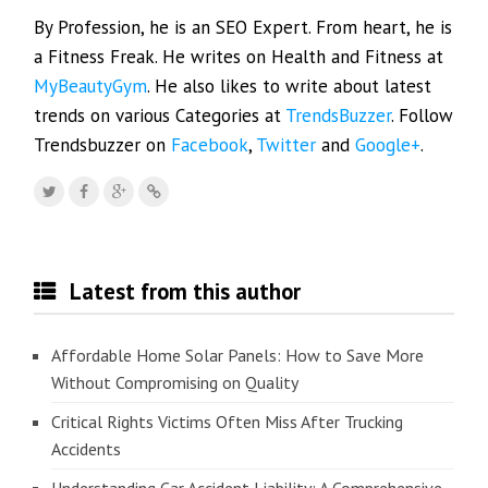
By Profession, he is an SEO Expert. From heart, he is
a Fitness Freak. He writes on Health and Fitness at
MyBeautyGym
. He also likes to write about latest
trends on various Categories at
TrendsBuzzer
. Follow
Trendsbuzzer on
Facebook
,
Twitter
and
Google+
.
Latest from this author
Affordable Home Solar Panels: How to Save More
Without Compromising on Quality
Critical Rights Victims Often Miss After Trucking
Accidents