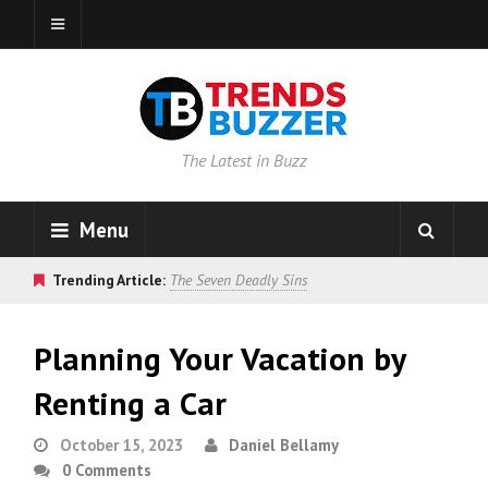
The Latest in Buzz
Menu
Trending Article:
The Seven Deadly Sins
Planning Your Vacation by
Renting a Car
October 15, 2023
Daniel Bellamy
0 Comments