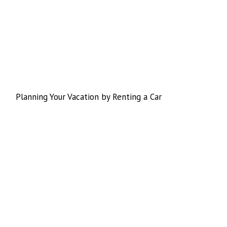
Planning Your Vacation by Renting a Car