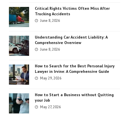
Critical Rights Victims Often Miss After
Trucking Accidents
June 8, 2026
Understanding Car Accident Liability: A
Comprehensive Overview
June 8, 2026
How to Search for the Best Personal Injury
Lawyer in Irvine: A Comprehensive Guide
May 29, 2026
How to Start a Business without Quitting
your Job
May 27, 2026