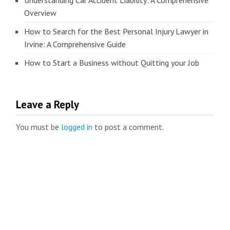
Understanding Car Accident Liability: A Comprehensive
Overview
How to Search for the Best Personal Injury Lawyer in
Irvine: A Comprehensive Guide
How to Start a Business without Quitting your Job
Leave a Reply
You must be
logged in
to post a comment.