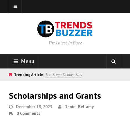
The Latest in Buzz
Menu
Trending Article:
The Seven Deadly Sins
Scholarships and Grants
December 18, 2023
Daniel Bellamy
0 Comments