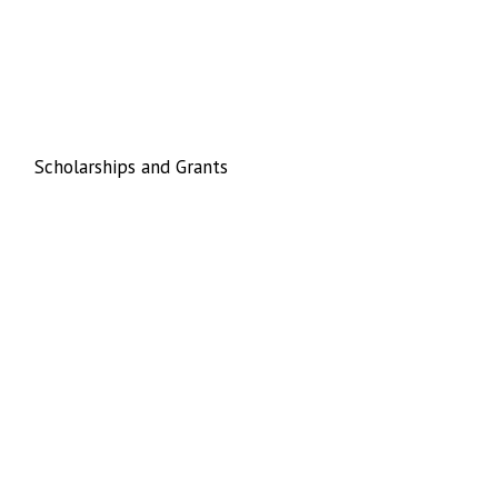
Scholarships and Grants