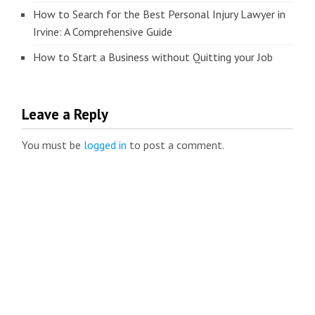
How to Search for the Best Personal Injury Lawyer in
Irvine: A Comprehensive Guide
How to Start a Business without Quitting your Job
Leave a Reply
You must be
logged in
to post a comment.