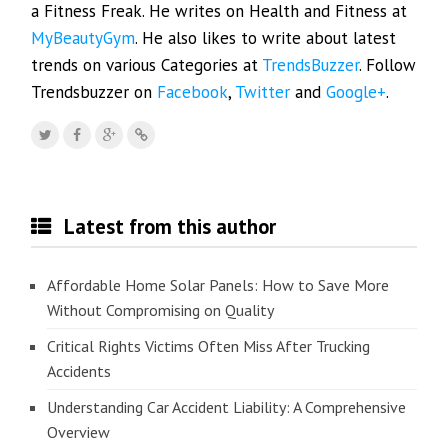
a Fitness Freak. He writes on Health and Fitness at
MyBeautyGym
. He also likes to write about latest
trends on various Categories at
TrendsBuzzer
. Follow
Trendsbuzzer on
Facebook
,
Twitter
and
Google+
.
Latest from this author
Affordable Home Solar Panels: How to Save More
Without Compromising on Quality
Critical Rights Victims Often Miss After Trucking
Accidents
Understanding Car Accident Liability: A Comprehensive
Overview