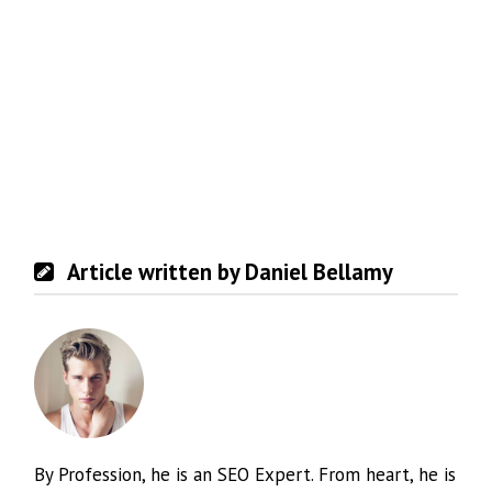
Article written by Daniel Bellamy
By Profession, he is an SEO Expert. From heart, he is