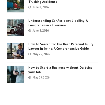
Trucking Accidents
June 8, 2026
Understanding Car Accident Liability: A
Comprehensive Overview
June 8, 2026
How to Search for the Best Personal Injury
Lawyer in Irvine: A Comprehensive Guide
May 29, 2026
How to Start a Business without Quitting
your Job
May 27, 2026