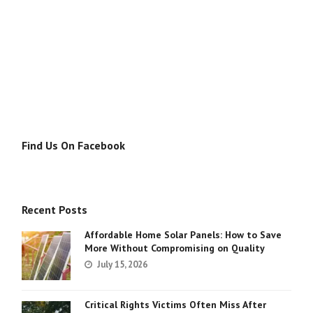
Find Us On Facebook
Recent Posts
Affordable Home Solar Panels: How to Save
More Without Compromising on Quality
July 15, 2026
Critical Rights Victims Often Miss After