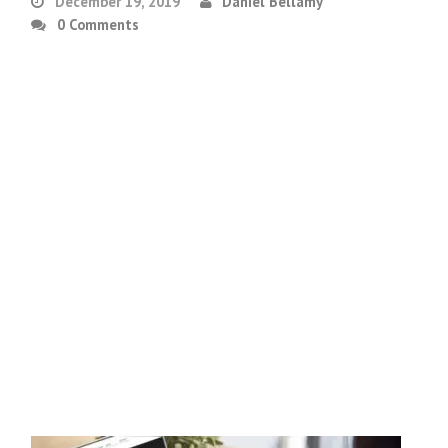
December 19, 2019
Daniel Bellamy
0 Comments