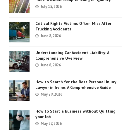
July 15, 2026
Critical Rights Victims Often Miss After
Trucking Accidents
June 8, 2026
Understanding Car Accident Liability: A
Comprehensive Overview
June 8, 2026
How to Search for the Best Personal Injury
Lawyer in Irvine: A Comprehensive Guide
May 29, 2026
How to Start a Business without Quitting
your Job
May 27, 2026