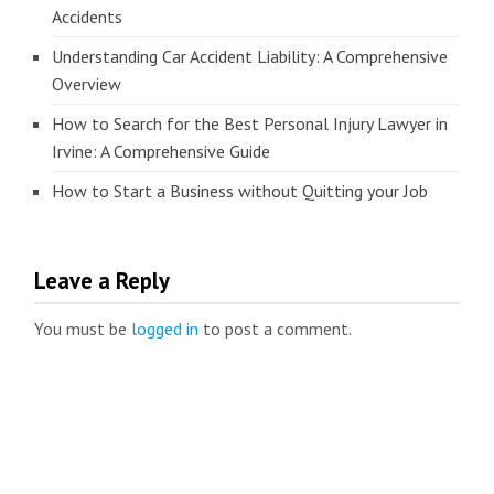
Accidents
Understanding Car Accident Liability: A Comprehensive
Overview
How to Search for the Best Personal Injury Lawyer in
Irvine: A Comprehensive Guide
How to Start a Business without Quitting your Job
Leave a Reply
You must be
logged in
to post a comment.