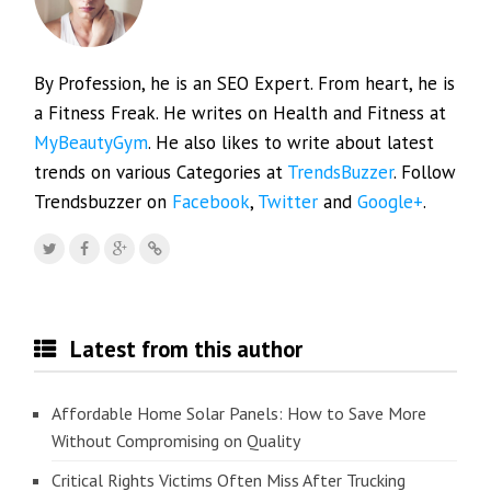
By Profession, he is an SEO Expert. From heart, he is
a Fitness Freak. He writes on Health and Fitness at
MyBeautyGym
. He also likes to write about latest
trends on various Categories at
TrendsBuzzer
. Follow
Trendsbuzzer on
Facebook
,
Twitter
and
Google+
.
Latest from this author
Affordable Home Solar Panels: How to Save More
Without Compromising on Quality
Critical Rights Victims Often Miss After Trucking