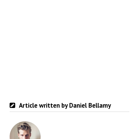
Article written by Daniel Bellamy