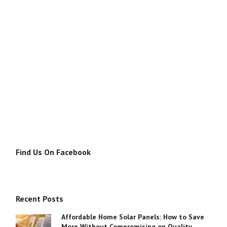
Find Us On Facebook
Recent Posts
Affordable Home Solar Panels: How to Save
More Without Compromising on Quality