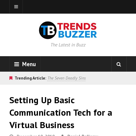
The Latest in Buzz
Menu
Trending Article:
The Seven Deadly Sins
Setting Up Basic
Communication Tech for a
Virtual Business