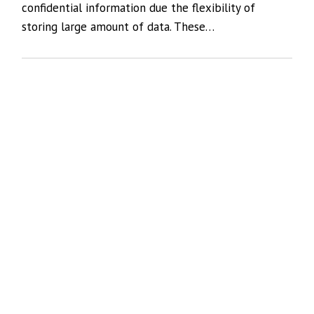
confidential information due the flexibility of
storing large amount of data. These…