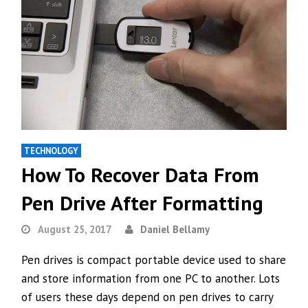
TECHNOLOGY
How To Recover Data From
Pen Drive After Formatting
August 25, 2017
Daniel Bellamy
Pen drives is compact portable device used to share
and store information from one PC to another. Lots
of users these days depend on pen drives to carry