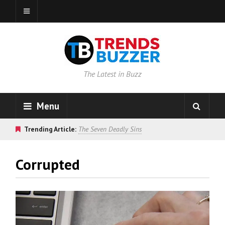
The Latest in Buzz
Menu
Trending Article:
The Seven Deadly Sins
Corrupted