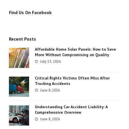
Find Us On Facebook
Recent Posts
Affordable Home Solar Panels: How to Save
More Without Compromising on Quality
July 15, 2026
Critical Rights Victims Often Miss After
Trucking Accidents
June 8, 2026
Understanding Car Accident Liability: A
Comprehensive Overview
June 8, 2026