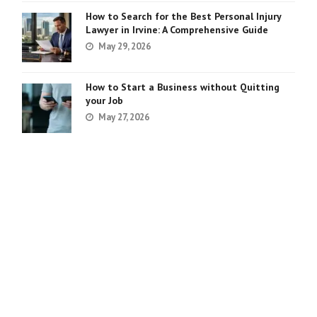
How to Search for the Best Personal Injury
Lawyer in Irvine: A Comprehensive Guide
May 29, 2026
How to Start a Business without Quitting
your Job
May 27, 2026