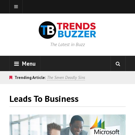
The Latest in Buzz
Menu
Trending Article:
The Seven Deadly Sins
Leads To Business