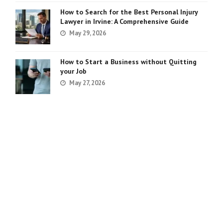
How to Search for the Best Personal Injury
Lawyer in Irvine: A Comprehensive Guide
May 29, 2026
How to Start a Business without Quitting
your Job
May 27, 2026