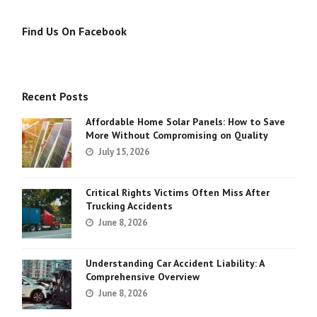
Find Us On Facebook
Recent Posts
Affordable Home Solar Panels: How to Save
More Without Compromising on Quality
July 15, 2026
Critical Rights Victims Often Miss After
Trucking Accidents
June 8, 2026
Understanding Car Accident Liability: A
Comprehensive Overview
June 8, 2026