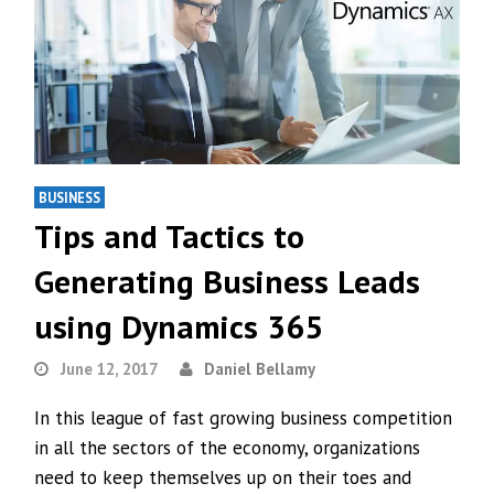
BUSINESS
Tips and Tactics to
Generating Business Leads
using Dynamics 365
June 12, 2017
Daniel Bellamy
In this league of fast growing business competition
in all the sectors of the economy, organizations
need to keep themselves up on their toes and