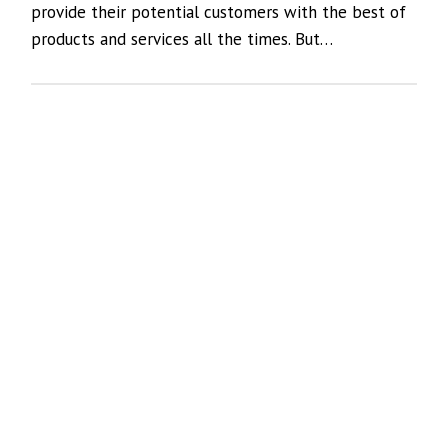
provide their potential customers with the best of
products and services all the times. But…