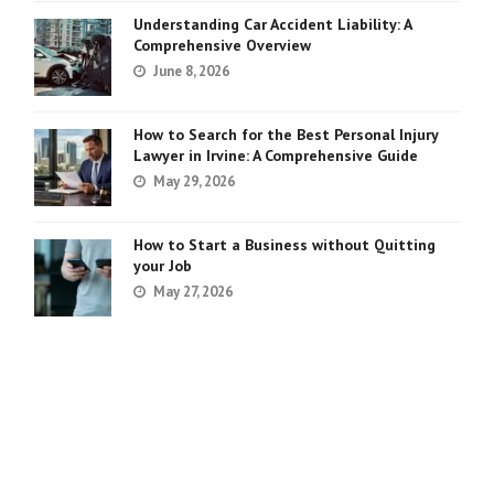
Understanding Car Accident Liability: A
Comprehensive Overview
June 8, 2026
How to Search for the Best Personal Injury
Lawyer in Irvine: A Comprehensive Guide
May 29, 2026
How to Start a Business without Quitting
your Job
May 27, 2026