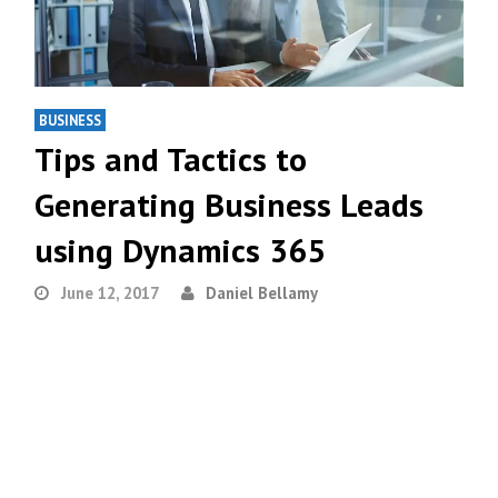
BUSINESS
Tips and Tactics to
Generating Business Leads
using Dynamics 365
June 12, 2017
Daniel Bellamy