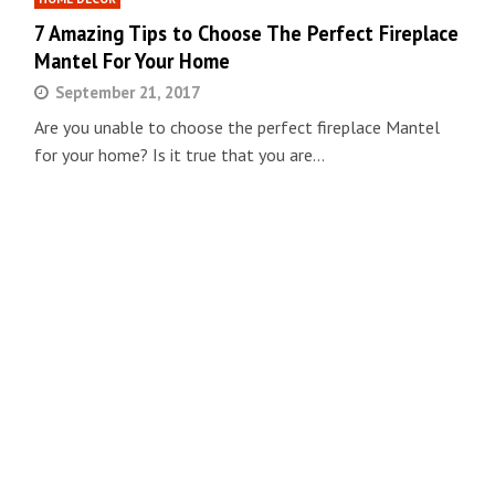
7 Amazing Tips to Choose The Perfect Fireplace
Mantel For Your Home
September 21, 2017
Are you unable to choose the perfect fireplace Mantel
for your home? Is it true that you are…