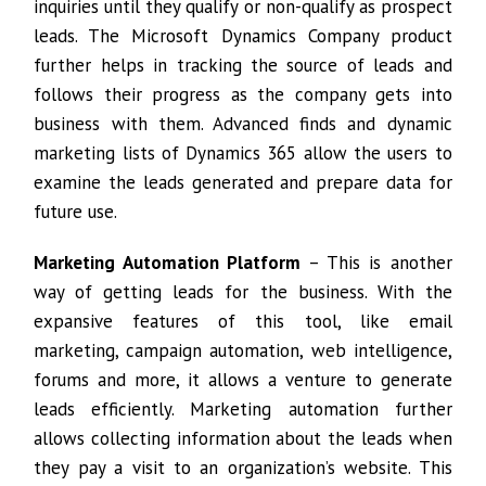
inquiries until they qualify or non-qualify as prospect
leads. The Microsoft Dynamics Company product
further helps in tracking the source of leads and
follows their progress as the company gets into
business with them. Advanced finds and dynamic
marketing lists of Dynamics 365 allow the users to
examine the leads generated and prepare data for
future use.
Marketing Automation Platform
– This is another
way of getting leads for the business. With the
expansive features of this tool, like email
marketing, campaign automation, web intelligence,
forums and more, it allows a venture to generate
leads efficiently. Marketing automation further
allows collecting information about the leads when
they pay a visit to an organization’s website. This