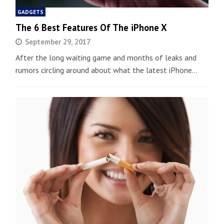
GADGETS
The 6 Best Features Of The iPhone X
September 29, 2017
After the long waiting game and months of leaks and
rumors circling around about what the latest iPhone…