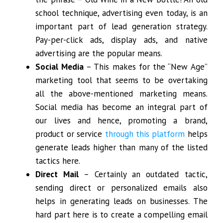
school technique, advertising even today, is an
important part of lead generation strategy.
Pay-per-click ads, display ads, and native
advertising are the popular means.
Social Media
– This makes for the “New Age”
marketing tool that seems to be overtaking
all the above-mentioned marketing means.
Social media has become an integral part of
our lives and hence, promoting a brand,
product or service
through this platform
helps
generate leads higher than many of the listed
tactics here.
Direct Mail
– Certainly an outdated tactic,
sending direct or personalized emails also
helps in generating leads on businesses. The
hard part here is to create a compelling email