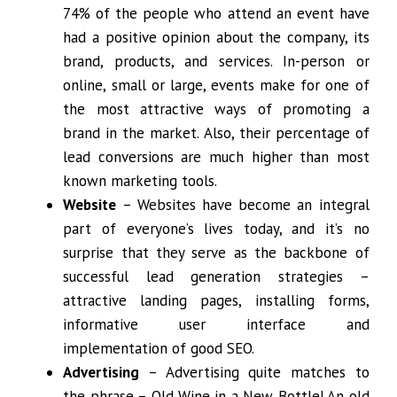
74% of the people who attend an event have
had a positive opinion about the company, its
brand, products, and services. In-person or
online, small or large, events make for one of
the most attractive ways of promoting a
brand in the market. Also, their percentage of
lead conversions are much higher than most
known marketing tools.
Website
– Websites have become an integral
part of everyone’s lives today, and it’s no
surprise that they serve as the backbone of
successful lead generation strategies –
attractive landing pages, installing forms,
informative user interface and
implementation of good SEO.
Advertising
– Advertising quite matches to
the phrase – Old Wine in a New Bottle! An old