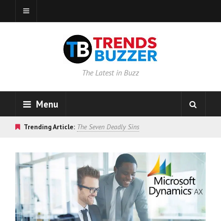
The Latest in Buzz
Menu
Trending Article:
The Seven Deadly Sins