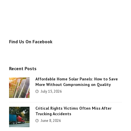
Find Us On Facebook
Recent Posts
Affordable Home Solar Panels: How to Save
More Without Compromising on Quality
July 15, 2026
Critical Rights Victims Often Miss After
Trucking Accidents
June 8, 2026