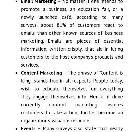
Email Marketing
– No matter if one intends to
promote a business, an education fair, or a
newly launched café, according to many
surveys, about 81% of customers react to
emails than other known sources of business
marketing. Emails are pieces of essential
information, written crisply, that aid in luring
customers to the host company’s products and
services.
Content Marketing
– The phrase of “Content is
King” stands true in all respects. People today,
wish to educate themselves on everything
they engage themselves into. Hence, if done
correctly content marketing inspires
customers to take action, further become an
organization’s valuable resource.
Events
– Many surveys also state that nearly