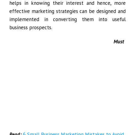
helps in knowing their interest and hence, more
effective marketing strategies can be designed and
implemented in converting them into useful
business prospects.
Must
Read:
6 Small Business Marketing Mistakes to Avoid