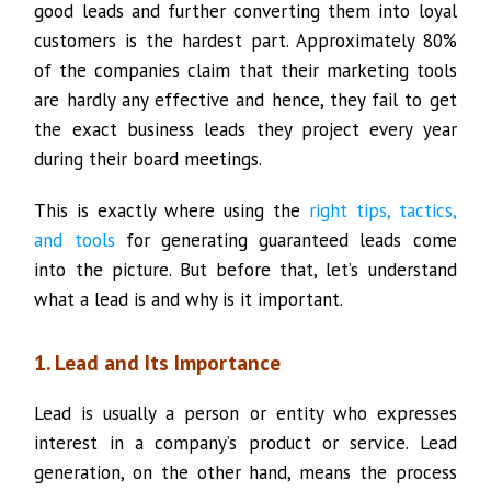
good leads and further converting them into loyal
customers is the hardest part. Approximately 80%
of the companies claim that their marketing tools
are hardly any effective and hence, they fail to get
the exact business leads they project every year
during their board meetings.
This is exactly where using the
right tips, tactics,
and tools
for generating guaranteed leads come
into the picture. But before that, let’s understand
what a lead is and why is it important.
1. Lead and Its Importance
Lead is usually a person or entity who expresses
interest in a company’s product or service. Lead
generation, on the other hand, means the process