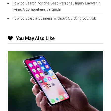
How to Search for the Best Personal Injury Lawyer in
Irvine: A Comprehensive Guide
How to Start a Business without Quitting your Job
You May Also Like