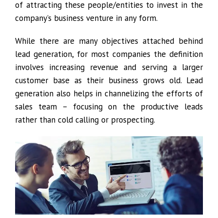
of attracting these people/entities to invest in the
company’s business venture in any form.
While there are many objectives attached behind
lead generation, for most companies the definition
involves increasing revenue and serving a larger
customer base as their business grows old. Lead
generation also helps in channelizing the efforts of
sales team – focusing on the productive leads
rather than cold calling or prospecting.