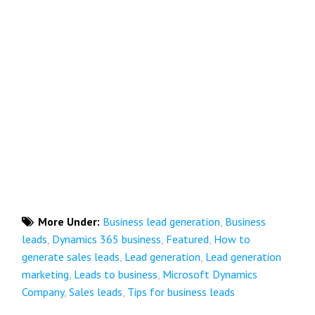
More Under:
Business lead generation
,
Business
leads
,
Dynamics 365 business
,
Featured
,
How to
generate sales leads
,
Lead generation
,
Lead generation
marketing
,
Leads to business
,
Microsoft Dynamics
Company
,
Sales leads
,
Tips for business leads