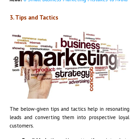
3. Tips and Tactics
The below-given tips and tactics help in resonating
leads and converting them into prospective loyal
customers.