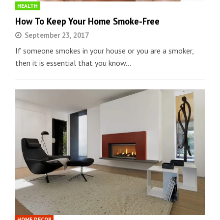
HEALTH
How To Keep Your Home Smoke-Free
September 23, 2017
If someone smokes in your house or you are a smoker,
then it is essential that you know…
HOME DECOR