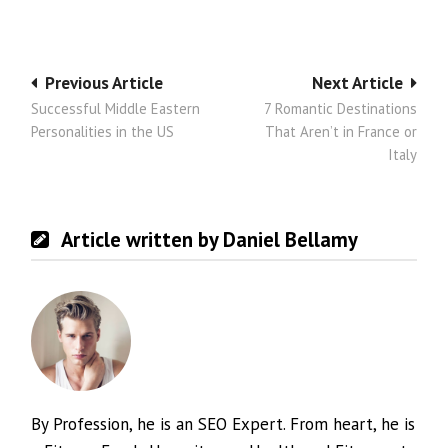
Post
Previous Article
Next Article
Successful Middle Eastern
7 Romantic Destinations
navigation
Personalities in the US
That Aren’t in France or
Italy
Article written by Daniel Bellamy
By Profession, he is an SEO Expert. From heart, he is