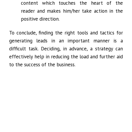
content which touches the heart of the
reader and makes him/her take action in the
positive direction.
To conclude, finding the right tools and tactics for
generating leads in an important manner is a
difficult task. Deciding, in advance, a strategy can
effectively help in reducing the load and further aid
to the success of the business.