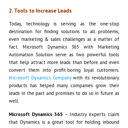
2. Tools to Increase Leads
Today, technology is serving as the one-stop
destination for finding solutions to all problems,
even marketing & sales challenges as a matter of
fact. Microsoft Dynamics 365 with Marketing
Automation Solution serve as two powerful tools
that help attract more leads than before and even
convert them into profit-boring loyal customers.
Microsoft Dynamics Company
with its revolutionary
products has helped many companies grow their
leads in the past and promises to do so in future as
well.
Microsoft Dynamics 365
– Industry experts claim
that Dynamics is a great tool for holding inbound