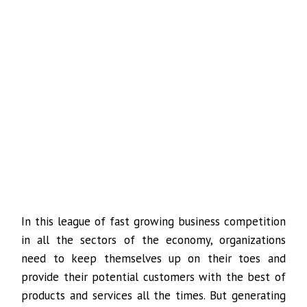
In this league of fast growing business competition
in all the sectors of the economy, organizations
need to keep themselves up on their toes and
provide their potential customers with the best of
products and services all the times. But generating