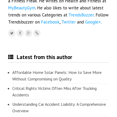
a Fitness Freak. He writes on Health and Fitness at
MyBeautyGym
. He also likes to write about latest
trends on various Categories at
TrendsBuzzer
. Follow
Trendsbuzzer on
Facebook
,
Twitter
and
Google+
.
Latest from this author
Affordable Home Solar Panels: How to Save More
Without Compromising on Quality
Critical Rights Victims Often Miss After Trucking
Accidents
Understanding Car Accident Liability: A Comprehensive
Overview