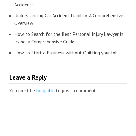
Accidents
Understanding Car Accident Liability: A Comprehensive
Overview
How to Search for the Best Personal Injury Lawyer in
Irvine: A Comprehensive Guide
How to Start a Business without Quitting your Job
Leave a Reply
You must be
logged in
to post a comment.