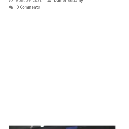
April 29, 2021
Daniel Bellamy
0 Comments