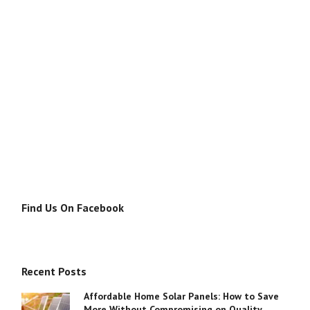
Find Us On Facebook
Recent Posts
Affordable Home Solar Panels: How to Save
More Without Compromising on Quality