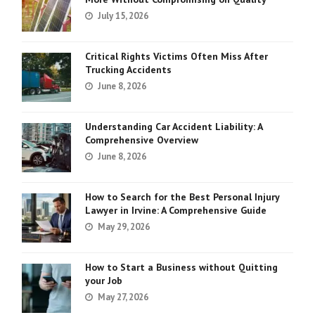
July 15, 2026
Critical Rights Victims Often Miss After
Trucking Accidents
June 8, 2026
Understanding Car Accident Liability: A
Comprehensive Overview
June 8, 2026
How to Search for the Best Personal Injury
Lawyer in Irvine: A Comprehensive Guide
May 29, 2026
How to Start a Business without Quitting
your Job
May 27, 2026