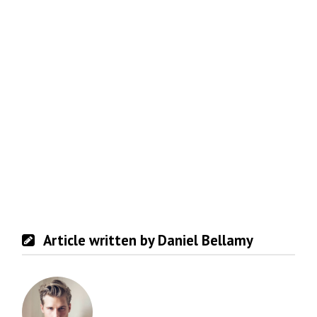
Article written by Daniel Bellamy