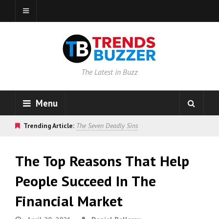
The Latest in Buzz
Menu
Trending Article:
The Seven Deadly Sins
The Top Reasons That Help
People Succeed In The
Financial Market