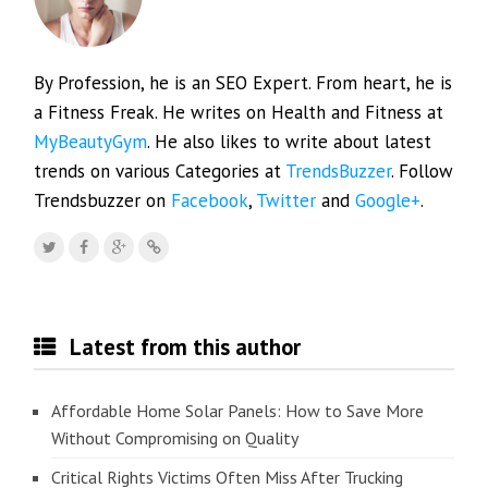
By Profession, he is an SEO Expert. From heart, he is
a Fitness Freak. He writes on Health and Fitness at
MyBeautyGym
. He also likes to write about latest
trends on various Categories at
TrendsBuzzer
. Follow
Trendsbuzzer on
Facebook
,
Twitter
and
Google+
.
Latest from this author
Affordable Home Solar Panels: How to Save More
Without Compromising on Quality
Critical Rights Victims Often Miss After Trucking