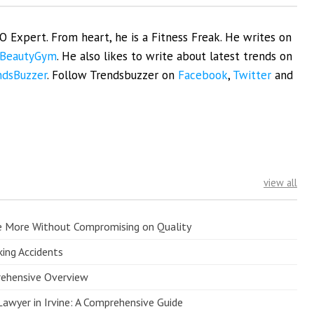
EO Expert. From heart, he is a Fitness Freak. He writes on
BeautyGym
. He also likes to write about latest trends on
ndsBuzzer
. Follow Trendsbuzzer on
Facebook
,
Twitter
and
view all
e More Without Compromising on Quality
king Accidents
prehensive Overview
Lawyer in Irvine: A Comprehensive Guide