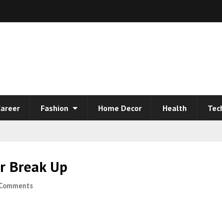
areer
Fashion
Home Decor
Health
Tec
r Break Up
 Comments