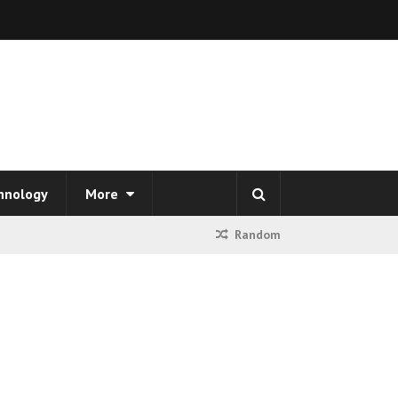
hnology
More
Random