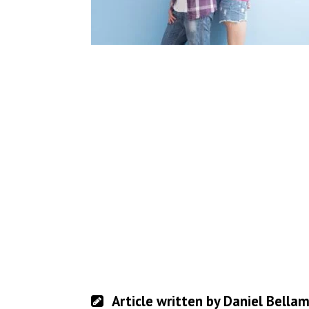
Article written by Daniel Bella