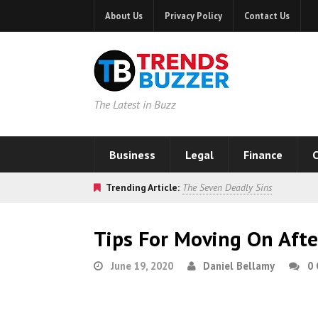
About Us
Privacy Policy
Contact Us
The Latest in Buzz
Business
Legal
Finance
C
Trending Article:
The Seven Deadly Sins
Tips For Moving On Afte
June 19, 2020
Daniel Bellamy
0