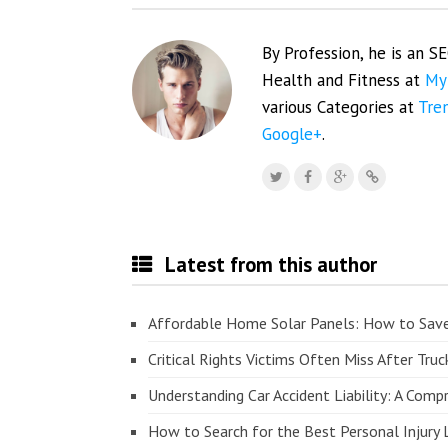
By Profession, he is an S
Health and Fitness at
My
various Categories at
Tre
Google+
.
Latest from this author
Affordable Home Solar Panels: How to Sav
Critical Rights Victims Often Miss After Truc
Understanding Car Accident Liability: A Com
How to Search for the Best Personal Injury 