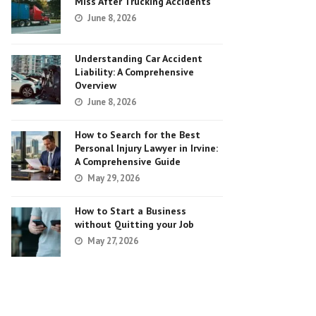
Miss After Trucking Accidents
June 8, 2026
Understanding Car Accident
Liability: A Comprehensive
Overview
June 8, 2026
How to Search for the Best
Personal Injury Lawyer in Irvine:
A Comprehensive Guide
May 29, 2026
How to Start a Business
without Quitting your Job
May 27, 2026