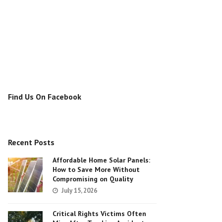
Find Us On Facebook
Recent Posts
Affordable Home Solar Panels:
How to Save More Without
Compromising on Quality
July 15, 2026
Critical Rights Victims Often