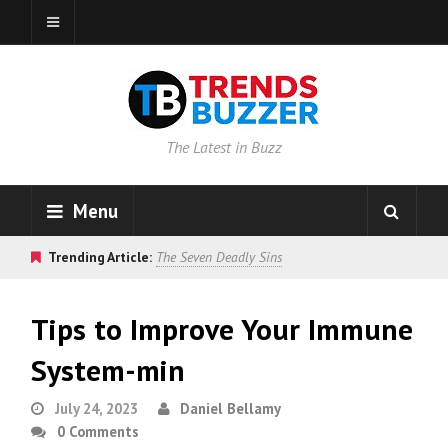
The Latest in Buzz
Menu
Trending Article:
The Seven Deadly Sins
Tips to Improve Your Immune
System-min
July 24, 2023
Daniel Bellamy
0 Comments