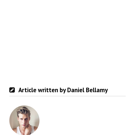
Article written by Daniel Bellamy