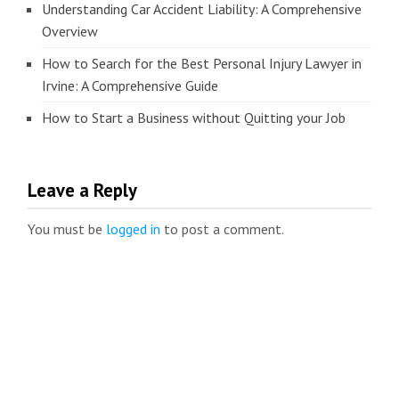
Understanding Car Accident Liability: A Comprehensive
Overview
How to Search for the Best Personal Injury Lawyer in
Irvine: A Comprehensive Guide
How to Start a Business without Quitting your Job
Leave a Reply
You must be
logged in
to post a comment.