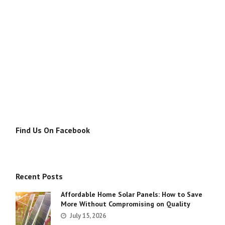
Find Us On Facebook
Recent Posts
Affordable Home Solar Panels: How to Save
More Without Compromising on Quality
July 15, 2026