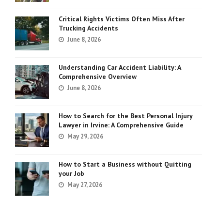
Critical Rights Victims Often Miss After
Trucking Accidents
June 8, 2026
Understanding Car Accident Liability: A
Comprehensive Overview
June 8, 2026
How to Search for the Best Personal Injury
Lawyer in Irvine: A Comprehensive Guide
May 29, 2026
How to Start a Business without Quitting
your Job
May 27, 2026