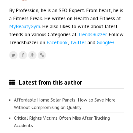
By Profession, he is an SEO Expert. From heart, he is
a Fitness Freak. He writes on Health and Fitness at
MyBeautyGym
. He also likes to write about latest
trends on various Categories at
TrendsBuzzer
. Follow
Trendsbuzzer on
Facebook
,
Twitter
and
Google+
.
Latest from this author
Affordable Home Solar Panels: How to Save More
Without Compromising on Quality
Critical Rights Victims Often Miss After Trucking
Accidents