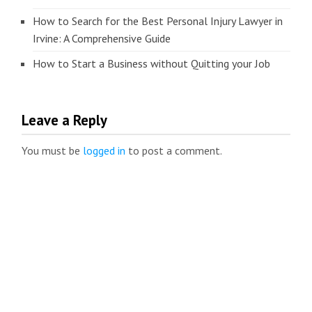
How to Search for the Best Personal Injury Lawyer in
Irvine: A Comprehensive Guide
How to Start a Business without Quitting your Job
Leave a Reply
You must be
logged in
to post a comment.