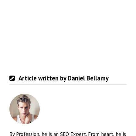
Article written by Daniel Bellamy
By Profession, he is an SEO Expert. From heart, he is