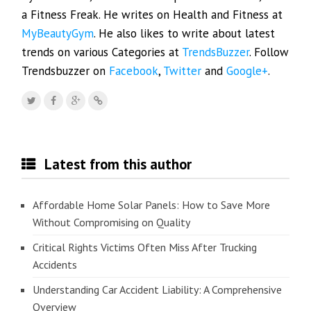
a Fitness Freak. He writes on Health and Fitness at
MyBeautyGym
. He also likes to write about latest
trends on various Categories at
TrendsBuzzer
. Follow
Trendsbuzzer on
Facebook
,
Twitter
and
Google+
.
Latest from this author
Affordable Home Solar Panels: How to Save More
Without Compromising on Quality
Critical Rights Victims Often Miss After Trucking
Accidents
Understanding Car Accident Liability: A Comprehensive
Overview