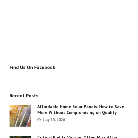
Find Us On Facebook
Recent Posts
Affordable Home Solar Panels: How to Save
More Without Compromising on Quality
July 15, 2026
Critical Rights Victims Often Miss After