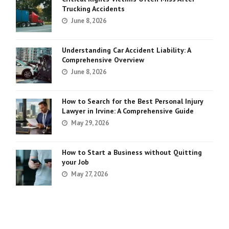
Trucking Accidents
June 8, 2026
Understanding Car Accident Liability: A
Comprehensive Overview
June 8, 2026
How to Search for the Best Personal Injury
Lawyer in Irvine: A Comprehensive Guide
May 29, 2026
How to Start a Business without Quitting
your Job
May 27, 2026