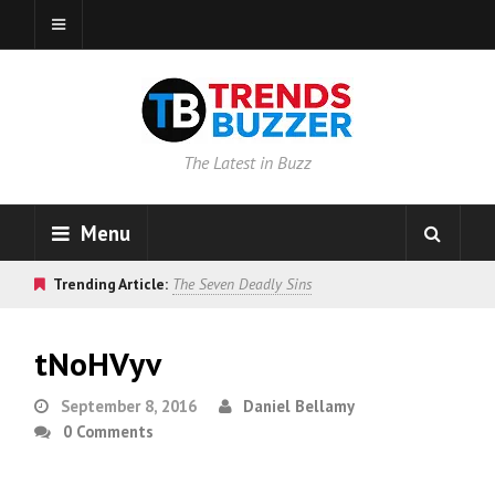
The Latest in Buzz
Menu
Trending Article:
The Seven Deadly Sins
tNoHVyv
September 8, 2016
Daniel Bellamy
0 Comments