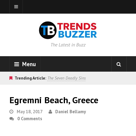
The Latest in Buzz
Menu
Trending Article:
The Seven Deadly Sins
Egremni Beach, Greece
May 18, 2017
Daniel Bellamy
0 Comments