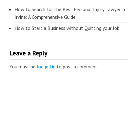
How to Search for the Best Personal Injury Lawyer in
Irvine: A Comprehensive Guide
How to Start a Business without Quitting your Job
Leave a Reply
You must be
logged in
to post a comment.