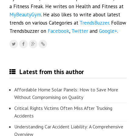
a Fitness Freak. He writes on Health and Fitness at
MyBeautyGym
. He also likes to write about latest
trends on various Categories at
TrendsBuzzer
. Follow
Trendsbuzzer on
Facebook
,
Twitter
and
Google+
.
Latest from this author
Affordable Home Solar Panels: How to Save More
Without Compromising on Quality
Critical Rights Victims Often Miss After Trucking
Accidents
Understanding Car Accident Liability: A Comprehensive
Overview