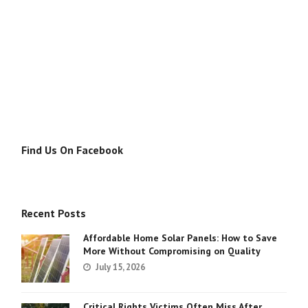
Find Us On Facebook
Recent Posts
Affordable Home Solar Panels: How to Save
More Without Compromising on Quality
July 15, 2026
Critical Rights Victims Often Miss After