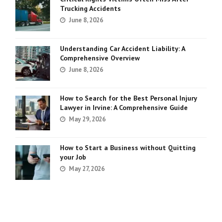
Trucking Accidents
June 8, 2026
Understanding Car Accident Liability: A
Comprehensive Overview
June 8, 2026
How to Search for the Best Personal Injury
Lawyer in Irvine: A Comprehensive Guide
May 29, 2026
How to Start a Business without Quitting
your Job
May 27, 2026