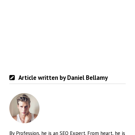
Article written by Daniel Bellamy
By Profession, he is an SEO Expert. From heart, he is