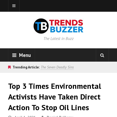
The Latest in Buzz
Menu
Trending Article:
The Seven Deadly Sins
Top 3 Times Environmental
Activists Have Taken Direct
Action To Stop Oil Lines