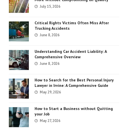
July 15, 2026
Critical Rights Victims Often Miss After
Trucking Accidents
June 8, 2026
Understanding Car Accident Liability: A
Comprehensive Overview
June 8, 2026
How to Search for the Best Personal Injury
Lawyer in Irvine: A Comprehensive Guide
May 29, 2026
How to Start a Business without Quitting
your Job
May 27, 2026