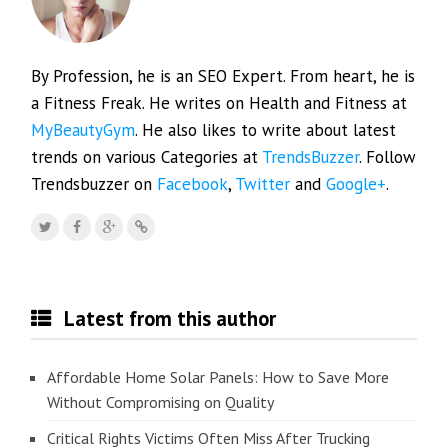
By Profession, he is an SEO Expert. From heart, he is
a Fitness Freak. He writes on Health and Fitness at
MyBeautyGym
. He also likes to write about latest
trends on various Categories at
TrendsBuzzer
. Follow
Trendsbuzzer on
Facebook
,
Twitter
and
Google+
.
Latest from this author
Affordable Home Solar Panels: How to Save More
Without Compromising on Quality
Critical Rights Victims Often Miss After Trucking