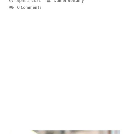
April 1, 2021
Daniel Bellamy
0 Comments