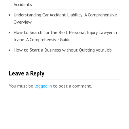
Accidents
Understanding Car Accident Liability: A Comprehensive
Overview
How to Search for the Best Personal Injury Lawyer in
Irvine: A Comprehensive Guide
How to Start a Business without Quitting your Job
Leave a Reply
You must be
logged in
to post a comment.