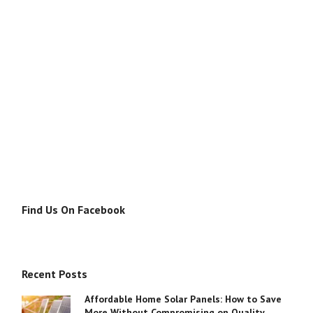
Find Us On Facebook
Recent Posts
Affordable Home Solar Panels: How to Save
More Without Compromising on Quality