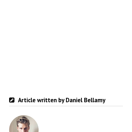
Article written by Daniel Bellamy