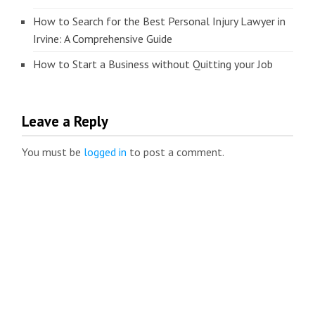
How to Search for the Best Personal Injury Lawyer in
Irvine: A Comprehensive Guide
How to Start a Business without Quitting your Job
Leave a Reply
You must be
logged in
to post a comment.