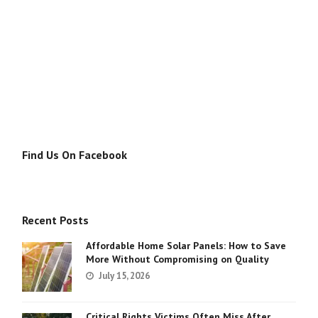
Find Us On Facebook
Recent Posts
Affordable Home Solar Panels: How to Save
More Without Compromising on Quality
July 15, 2026
Critical Rights Victims Often Miss After