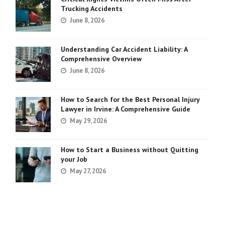
Trucking Accidents
June 8, 2026
Understanding Car Accident Liability: A
Comprehensive Overview
June 8, 2026
How to Search for the Best Personal Injury
Lawyer in Irvine: A Comprehensive Guide
May 29, 2026
How to Start a Business without Quitting
your Job
May 27, 2026