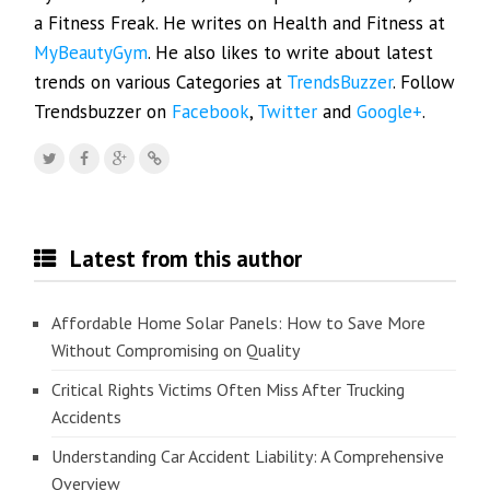
a Fitness Freak. He writes on Health and Fitness at
MyBeautyGym
. He also likes to write about latest
trends on various Categories at
TrendsBuzzer
. Follow
Trendsbuzzer on
Facebook
,
Twitter
and
Google+
.
Latest from this author
Affordable Home Solar Panels: How to Save More
Without Compromising on Quality
Critical Rights Victims Often Miss After Trucking
Accidents
Understanding Car Accident Liability: A Comprehensive
Overview