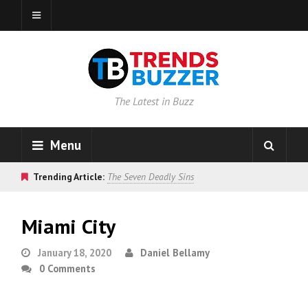
The Latest in Buzz
Menu
Trending Article:
The Seven Deadly Sins
Miami City
January 18, 2020
Daniel Bellamy
0 Comments