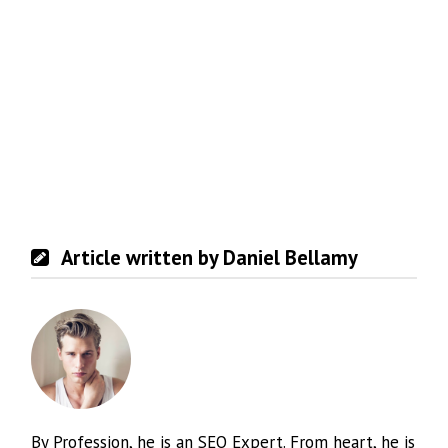
Article written by Daniel Bellamy
By Profession, he is an SEO Expert. From heart, he is