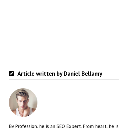
Article written by Daniel Bellamy
By Profession, he is an SEO Expert. From heart, he is