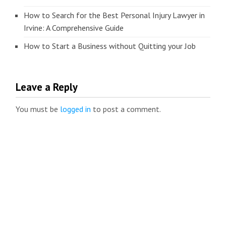
How to Search for the Best Personal Injury Lawyer in
Irvine: A Comprehensive Guide
How to Start a Business without Quitting your Job
Leave a Reply
You must be
logged in
to post a comment.