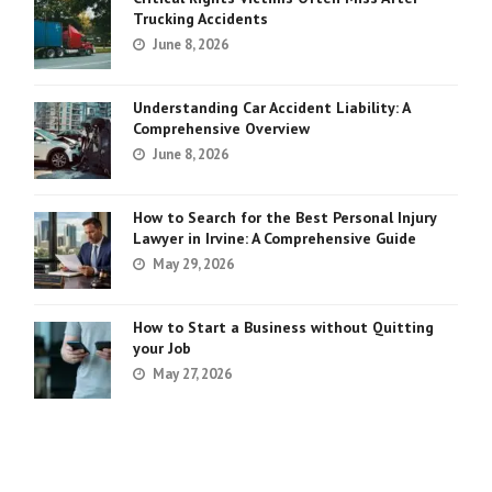
Trucking Accidents
June 8, 2026
Understanding Car Accident Liability: A
Comprehensive Overview
June 8, 2026
How to Search for the Best Personal Injury
Lawyer in Irvine: A Comprehensive Guide
May 29, 2026
How to Start a Business without Quitting
your Job
May 27, 2026