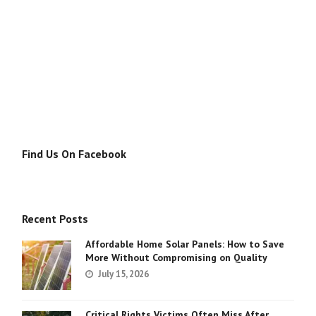
Find Us On Facebook
Recent Posts
Affordable Home Solar Panels: How to Save
More Without Compromising on Quality
July 15, 2026
Critical Rights Victims Often Miss After