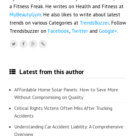
a Fitness Freak. He writes on Health and Fitness at
MyBeautyGym
. He also likes to write about latest
trends on various Categories at
TrendsBuzzer
. Follow
Trendsbuzzer on
Facebook
,
Twitter
and
Google+
.
Latest from this author
Affordable Home Solar Panels: How to Save More
Without Compromising on Quality
Critical Rights Victims Often Miss After Trucking
Accidents
Understanding Car Accident Liability: A Comprehensive
Overview