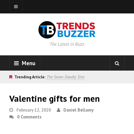
The Latest in Buzz
Menu
Trending Article:
The Seven Deadly Sins
Valentine gifts for men
February 12, 2020
Daniel Bellamy
0 Comments