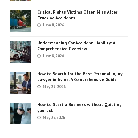
Critical Rights Victims Often Miss After
Trucking Accidents
June 8, 2026
Understanding Car Accident Liability: A
Comprehensive Overview
June 8, 2026
How to Search for the Best Personal Injury
Lawyer in Irvine: A Comprehensive Guide
May 29, 2026
How to Start a Business without Quitting
your Job
May 27, 2026