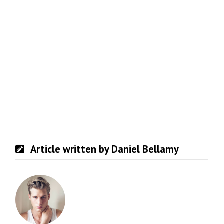
Article written by Daniel Bellamy