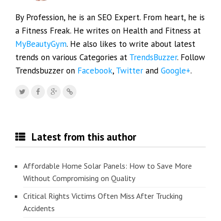
By Profession, he is an SEO Expert. From heart, he is
a Fitness Freak. He writes on Health and Fitness at
MyBeautyGym
. He also likes to write about latest
trends on various Categories at
TrendsBuzzer
. Follow
Trendsbuzzer on
Facebook
,
Twitter
and
Google+
.
Latest from this author
Affordable Home Solar Panels: How to Save More
Without Compromising on Quality
Critical Rights Victims Often Miss After Trucking
Accidents