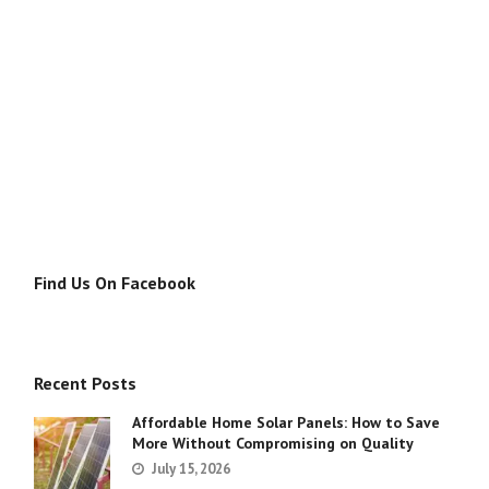
Find Us On Facebook
Recent Posts
Affordable Home Solar Panels: How to Save
More Without Compromising on Quality
July 15, 2026