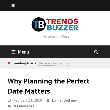
The Latest in Buzz
Menu
Trending Article:
The Seven Deadly Sins
Why Planning the Perfect
Date Matters
February 13, 2020
Daniel Bellamy
0 Comments