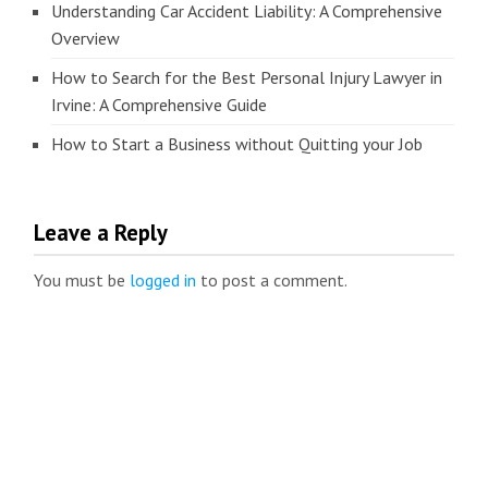
Understanding Car Accident Liability: A Comprehensive
Overview
How to Search for the Best Personal Injury Lawyer in
Irvine: A Comprehensive Guide
How to Start a Business without Quitting your Job
Leave a Reply
You must be
logged in
to post a comment.