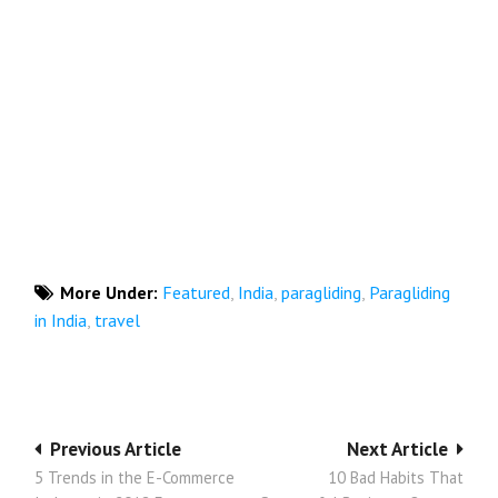
More Under:
Featured
,
India
,
paragliding
,
Paragliding
in India
,
travel
Post
Previous Article
Next Article
5 Trends in the E-Commerce
10 Bad Habits That
navigation