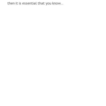
then it is essential that you know…