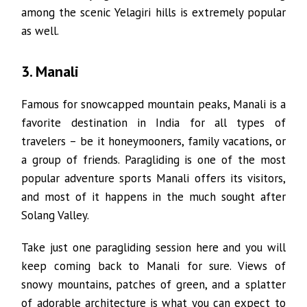
among the scenic Yelagiri hills is extremely popular
as well.
3. Manali
Famous for snowcapped mountain peaks, Manali is a
favorite destination in India for all types of
travelers – be it honeymooners, family vacations, or
a group of friends. Paragliding is one of the most
popular adventure sports Manali offers its visitors,
and most of it happens in the much sought after
Solang Valley.
Take just one paragliding session here and you will
keep coming back to Manali for sure. Views of
snowy mountains, patches of green, and a splatter
of adorable architecture is what you can expect to