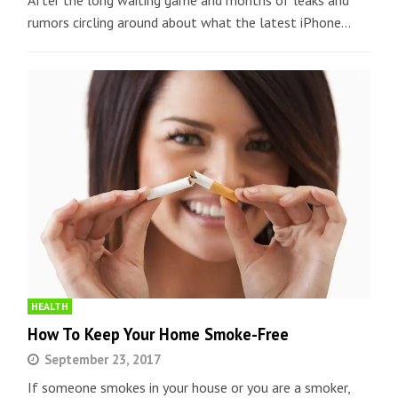
After the long waiting game and months of leaks and
rumors circling around about what the latest iPhone…
HEALTH
How To Keep Your Home Smoke-Free
September 23, 2017
If someone smokes in your house or you are a smoker,