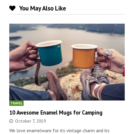
You May Also Like
TRAVEL
10 Awesome Enamel Mugs for Camping
October 7, 2019
We love enamelware for its vintage charm and its