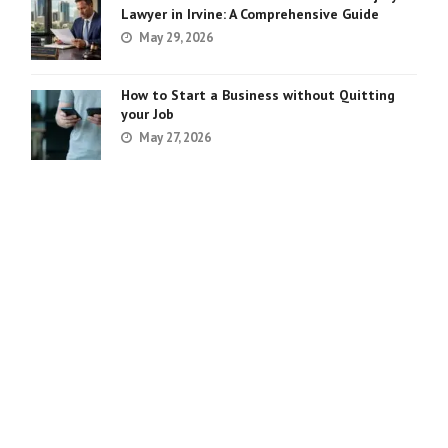
Lawyer in Irvine: A Comprehensive Guide
May 29, 2026
How to Start a Business without Quitting
your Job
May 27, 2026