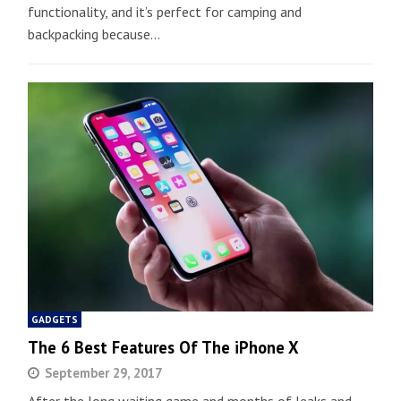
functionality, and it’s perfect for camping and
backpacking because…
GADGETS
The 6 Best Features Of The iPhone X
September 29, 2017