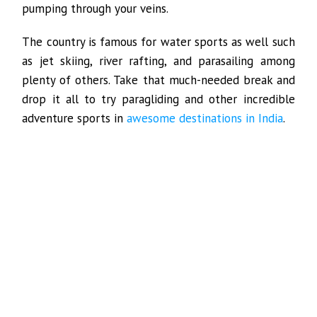
pumping through your veins.
The country is famous for water sports as well such
as jet skiing, river rafting, and parasailing among
plenty of others. Take that much-needed break and
drop it all to try paragliding and other incredible
adventure sports in
awesome destinations in India
.