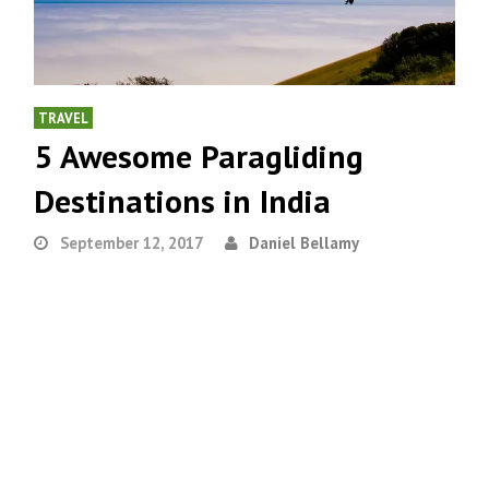
TRAVEL
5 Awesome Paragliding
Destinations in India
September 12, 2017
Daniel Bellamy