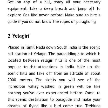
Get on top of a hill, ready all your necessary
equipment, take a deep breath and jump off to
explore Goa like never before! Make sure to hire a
guide if you do not know the ropes of paragliding.
2. Yelagiri
Placed in Tamil Nadu down South India is the scenic
hill station of Yelagiri. The paragliding site which is
located between Yelagiri hills is one of the most
popular tourist attractions in India. Hike up the
scenic hills and take off from an altitude of about
2000 meters. The sights you will see of the
incredible valley washed in green will be like
nothing you’ve ever experienced before. Come to
this scenic destination to paraglide and make your
dreams of flying like a bird come true. Trekking