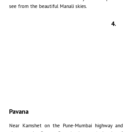
see from the beautiful Manali skies.
4.
Pavana
Near Kamshet on the Pune-Mumbai highway and