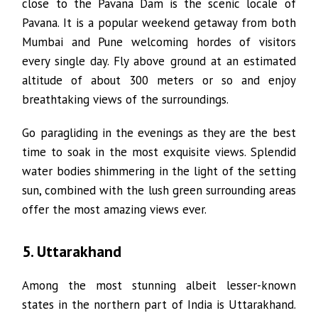
close to the Pavana Dam is the scenic locale of
Pavana. It is a popular weekend getaway from both
Mumbai and Pune welcoming hordes of visitors
every single day. Fly above ground at an estimated
altitude of about 300 meters or so and enjoy
breathtaking views of the surroundings.
Go paragliding in the evenings as they are the best
time to soak in the most exquisite views. Splendid
water bodies shimmering in the light of the setting
sun, combined with the lush green surrounding areas
offer the most amazing views ever.
5. Uttarakhand
Among the most stunning albeit lesser-known
states in the northern part of India is Uttarakhand.