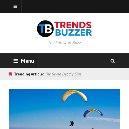
The Latest in Buzz
Menu
Trending Article:
The Seven Deadly Sins