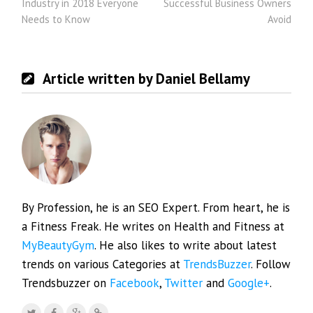
Industry in 2018 Everyone
Successful Business Owners
Needs to Know
Avoid
Article written by Daniel Bellamy
By Profession, he is an SEO Expert. From heart, he is
a Fitness Freak. He writes on Health and Fitness at
MyBeautyGym
. He also likes to write about latest
trends on various Categories at
TrendsBuzzer
. Follow
Trendsbuzzer on
Facebook
,
Twitter
and
Google+
.