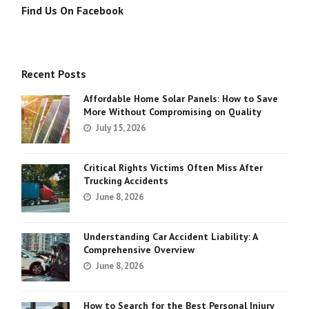
Find Us On Facebook
Recent Posts
Affordable Home Solar Panels: How to Save
More Without Compromising on Quality
July 15, 2026
Critical Rights Victims Often Miss After
Trucking Accidents
June 8, 2026
Understanding Car Accident Liability: A
Comprehensive Overview
June 8, 2026
How to Search for the Best Personal Injury