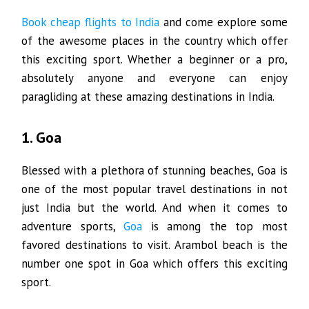
Book cheap flights to India
and come explore some
of the awesome places in the country which offer
this exciting sport. Whether a beginner or a pro,
absolutely anyone and everyone can enjoy
paragliding at these amazing destinations in India.
1. Goa
Blessed with a plethora of stunning beaches, Goa is
one of the most popular travel destinations in not
just India but the world. And when it comes to
adventure sports,
Goa
is among the top most
favored destinations to visit. Arambol beach is the
number one spot in Goa which offers this exciting
sport.