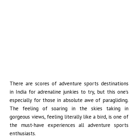
There are scores of adventure sports destinations
in India for adrenaline junkies to try, but this one’s
especially for those in absolute awe of paragliding.
The feeling of soaring in the skies taking in
gorgeous views, feeling literally like a bird, is one of
the must-have experiences all adventure sports
enthusiasts.