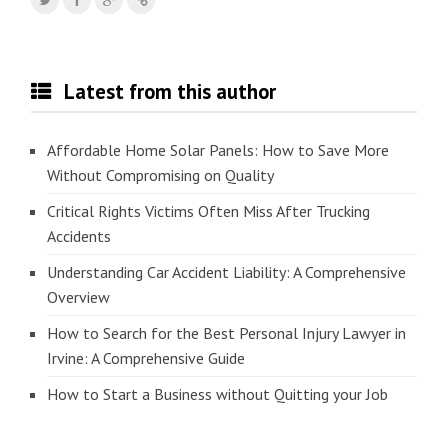
Latest from this author
Affordable Home Solar Panels: How to Save More
Without Compromising on Quality
Critical Rights Victims Often Miss After Trucking
Accidents
Understanding Car Accident Liability: A Comprehensive
Overview
How to Search for the Best Personal Injury Lawyer in
Irvine: A Comprehensive Guide
How to Start a Business without Quitting your Job