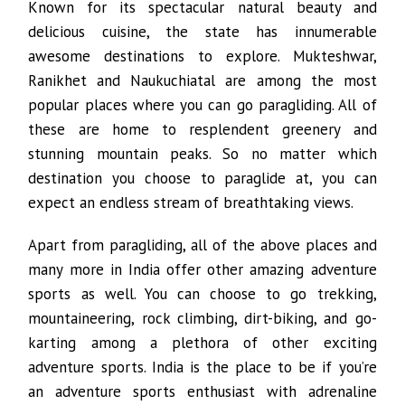
Known for its spectacular natural beauty and
delicious cuisine, the state has innumerable
awesome destinations to explore. Mukteshwar,
Ranikhet and Naukuchiatal are among the most
popular places where you can go paragliding. All of
these are home to resplendent greenery and
stunning mountain peaks. So no matter which
destination you choose to paraglide at, you can
expect an endless stream of breathtaking views.
Apart from paragliding, all of the above places and
many more in India offer other amazing adventure
sports as well. You can choose to go trekking,
mountaineering, rock climbing, dirt-biking, and go-
karting among a plethora of other exciting
adventure sports. India is the place to be if you’re
an adventure sports enthusiast with adrenaline